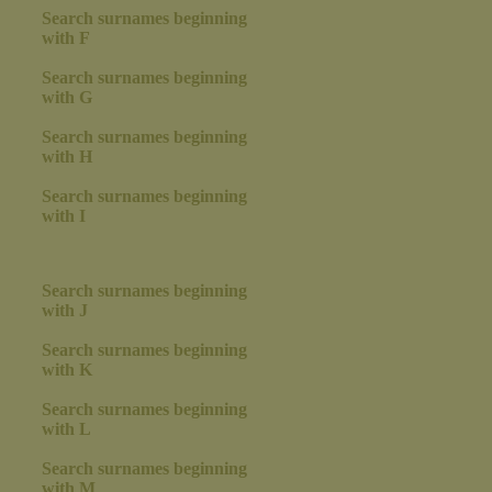
Search surnames beginning
with F
Search surnames beginning
with G
Search surnames beginning
with H
Search surnames beginning
with I
Search surnames beginning
with J
Search surnames beginning
with K
Search surnames beginning
with L
Search surnames beginning
with M