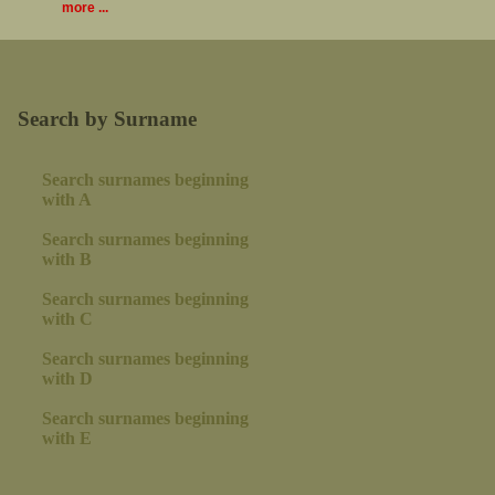
more ...
Search by Surname
Search surnames beginning
with A
Search surnames beginning
with B
Search surnames beginning
with C
Search surnames beginning
with D
Search surnames beginning
with E