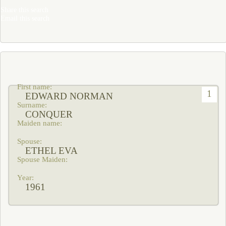
Share this search
Email this search
1
EDWARD NORMAN
CONQUER
ETHEL EVA
1961