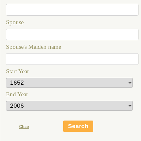
Spouse
Spouse's Maiden name
Start Year
End Year