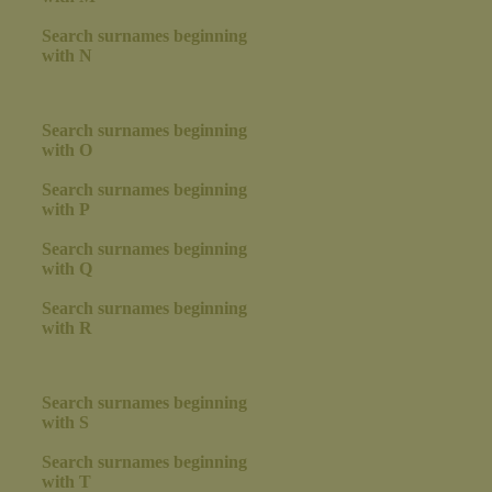
Search surnames beginning
with N
Search surnames beginning
with O
Search surnames beginning
with P
Search surnames beginning
with Q
Search surnames beginning
with R
Search surnames beginning
with S
Search surnames beginning
with T