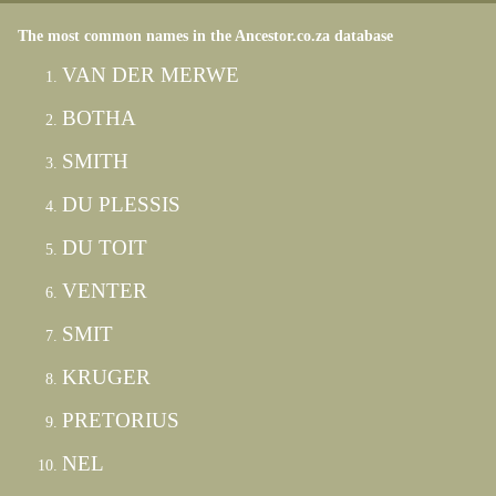
The most common names in the Ancestor.co.za database
VAN DER MERWE
BOTHA
SMITH
DU PLESSIS
DU TOIT
VENTER
SMIT
KRUGER
PRETORIUS
NEL