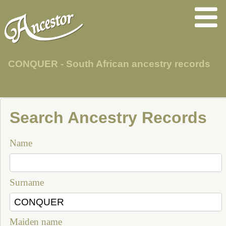
CONQUER - South African ancestry records
Search Ancestry Records
Name
Surname
Maiden name