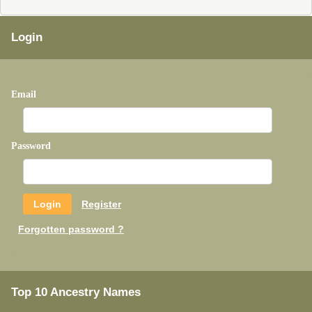
Login
Email
Password
Register
Forgotten password ?
Top 10 Ancestry Names