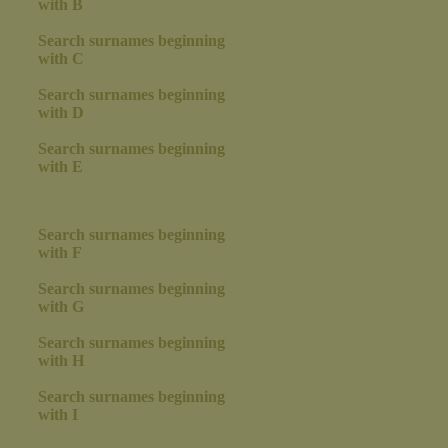
with B
Search surnames beginning
with C
Search surnames beginning
with D
Search surnames beginning
with E
Search surnames beginning
with F
Search surnames beginning
with G
Search surnames beginning
with H
Search surnames beginning
with I