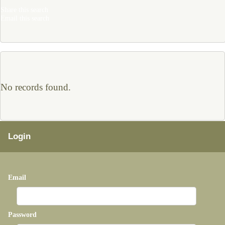
Share this search
Email this search
No records found.
Login
Email
Password