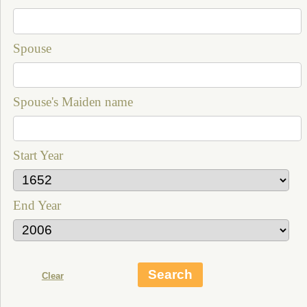
Spouse
Spouse's Maiden name
Start Year
End Year