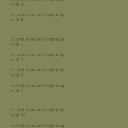
with Q
Search surnames beginning
with R
Search surnames beginning
with S
Search surnames beginning
with T
Search surnames beginning
with U
Search surnames beginning
with V
Search surnames beginning
with W
Search surnames beginning