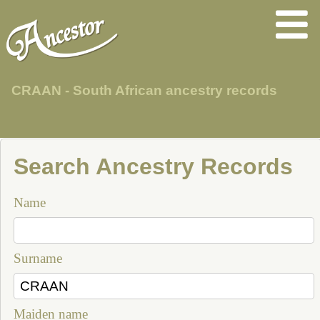
CRAAN - South African ancestry records
Search Ancestry Records
Name
Surname
Maiden name