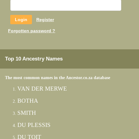
Register
Forgotten password ?
Top 10 Ancestry Names
The most common names in the Ancestor.co.za database
VAN DER MERWE
BOTHA
SMITH
DU PLESSIS
DU TOIT