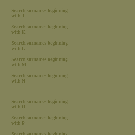
Search surnames beginning
with J
Search surnames beginning
with K
Search surnames beginning
with L
Search surnames beginning
with M
Search surnames beginning
with N
Search surnames beginning
with O
Search surnames beginning
with P
Search surnames beginning