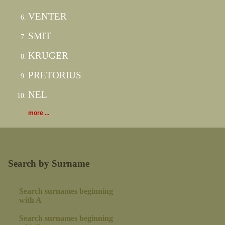
VENTER
SMIT
KRUGER
PRETORIUS
NEL
more ...
Search by Surname
Search surnames beginning
with A
Search surnames beginning