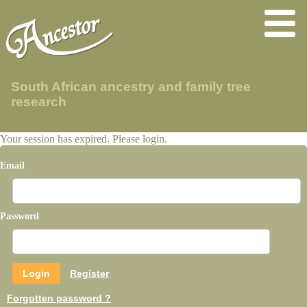
South African ancestry and family tree
research
Your session has expired. Please login.
Email
Password
Register
Forgotten password ?