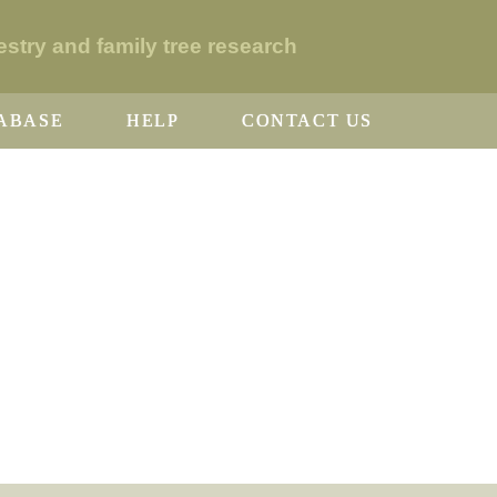
stry and family tree research
ABASE
HELP
CONTACT US