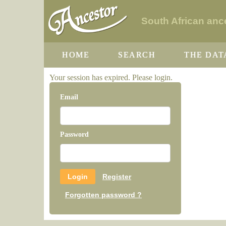
South African ance
HOME
SEARCH
THE DAT
Your session has expired. Please login.
Email
Password
Register
Forgotten password ?