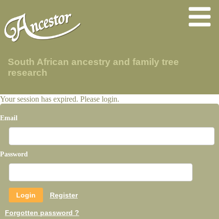
South African ancestry and family tree
research
Your session has expired. Please login.
Email
Password
Register
Forgotten password ?