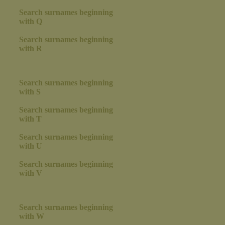
Search surnames beginning
with Q
Search surnames beginning
with R
Search surnames beginning
with S
Search surnames beginning
with T
Search surnames beginning
with U
Search surnames beginning
with V
Search surnames beginning
with W