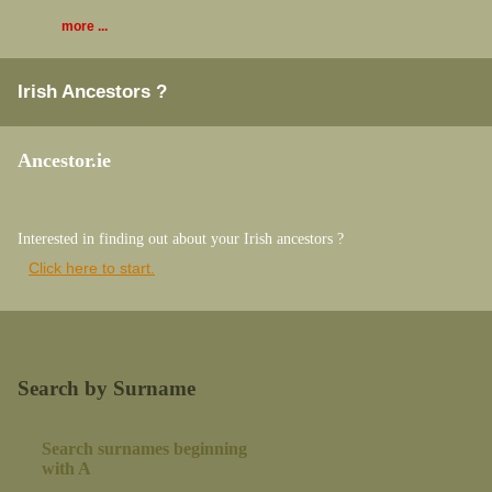
more ...
Irish Ancestors ?
Ancestor.ie
Interested in finding out about your Irish ancestors ?
Click here to start.
Search by Surname
Search surnames beginning
with A