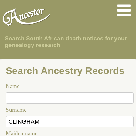
Search South African death notices for your
genealogy research
Search Ancestry Records
Name
Surname
Maiden name