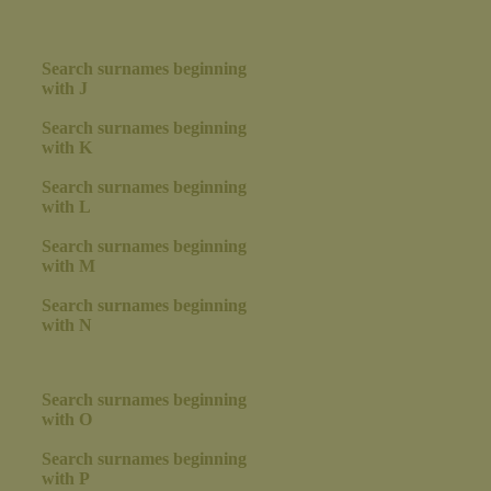
Search surnames beginning
with J
Search surnames beginning
with K
Search surnames beginning
with L
Search surnames beginning
with M
Search surnames beginning
with N
Search surnames beginning
with O
Search surnames beginning
with P