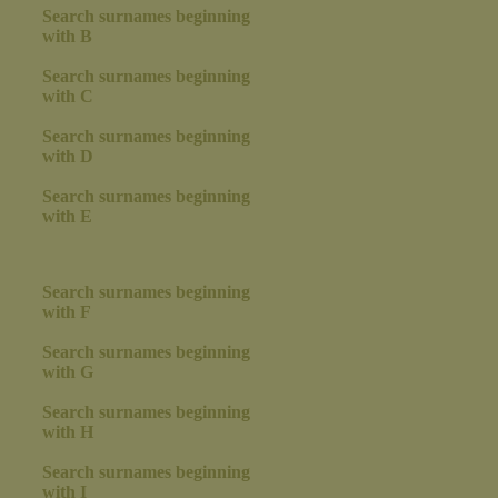
Search surnames beginning
with B
Search surnames beginning
with C
Search surnames beginning
with D
Search surnames beginning
with E
Search surnames beginning
with F
Search surnames beginning
with G
Search surnames beginning
with H
Search surnames beginning
with I