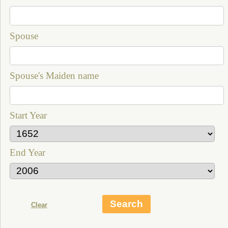
Spouse
Spouse's Maiden name
Start Year
End Year