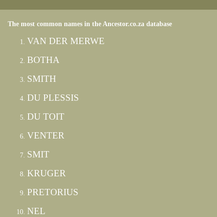
The most common names in the Ancestor.co.za database
VAN DER MERWE
BOTHA
SMITH
DU PLESSIS
DU TOIT
VENTER
SMIT
KRUGER
PRETORIUS
NEL