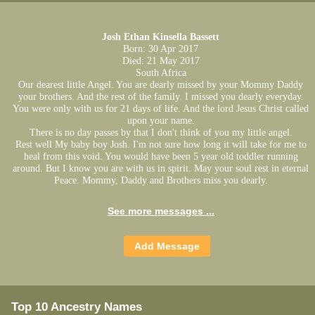
Josh Ethan Kinsella Bassett
Born: 30 Apr 2017
Died: 21 May 2017
South Africa
Our dearest little Angel. You are dearly missed by your Mommy Daddy
your brothers. And the rest of the family. I missed you dearly everyday.
You were only with us for 21 days of life. And the lord Jesus Christ called
upon your name.
There is no day passes by that I don't think of you my little angel.
Rest well My baby boy Josh. I'm not sure how long it will take for me to
heal from this void. You would have been 5 year old toddler running
around. But I know you are with us in spirit. May your soul rest in eternal
Peace. Mommy, Daddy and Brothers miss you dearly.
See more messages ...
Top 10 Ancestry Names