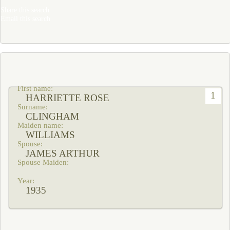
Share this search
Email this search
1
HARRIETTE ROSE
CLINGHAM
WILLIAMS
JAMES ARTHUR
1935