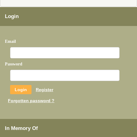
Login
Email
Password
Register
Forgotten password ?
In Memory Of