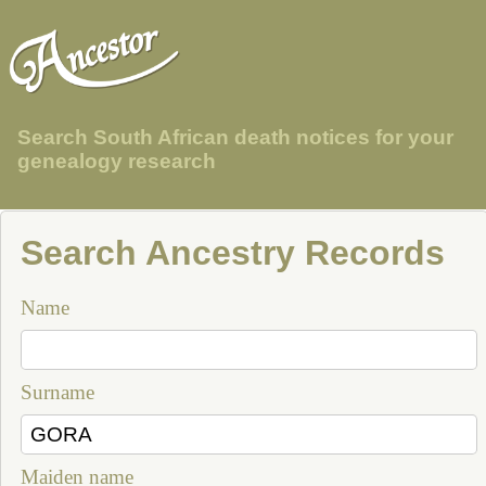
Search South African death notices for your
genealogy research
Search Ancestry Records
Name
Surname
Maiden name