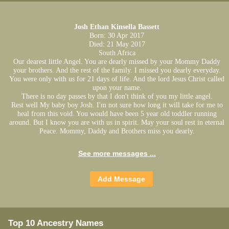
Josh Ethan Kinsella Bassett
Born: 30 Apr 2017
Died: 21 May 2017
South Africa
Our dearest little Angel. You are dearly missed by your Mommy Daddy
your brothers. And the rest of the family. I missed you dearly everyday.
You were only with us for 21 days of life. And the lord Jesus Christ called
upon your name.
There is no day passes by that I don't think of you my little angel.
Rest well My baby boy Josh. I'm not sure how long it will take for me to
heal from this void. You would have been 5 year old toddler running
around. But I know you are with us in spirit. May your soul rest in eternal
Peace. Mommy, Daddy and Brothers miss you dearly.
See more messages ...
Top 10 Ancestry Names