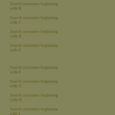
Search surnames beginning
with B
Search surnames beginning
with C
Search surnames beginning
with D
Search surnames beginning
with E
Search surnames beginning
with F
Search surnames beginning
with G
Search surnames beginning
with H
Search surnames beginning
with I