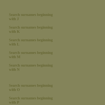
Search surnames beginning
with J
Search surnames beginning
with K
Search surnames beginning
with L
Search surnames beginning
with M
Search surnames beginning
with N
Search surnames beginning
with O
Search surnames beginning
with P