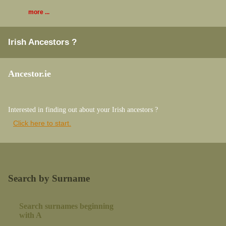
more ...
Irish Ancestors ?
Ancestor.ie
Interested in finding out about your Irish ancestors ?
Click here to start.
Search by Surname
Search surnames beginning
with A