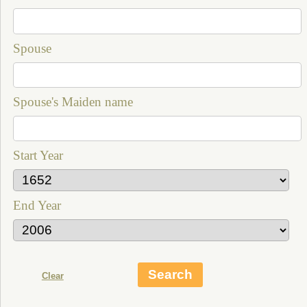
Spouse
Spouse's Maiden name
Start Year
End Year