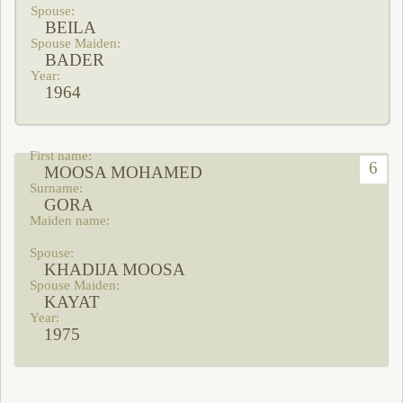
BEILA
BADER
1964
6
MOOSA MOHAMED
GORA
KHADIJA MOOSA
KAYAT
1975