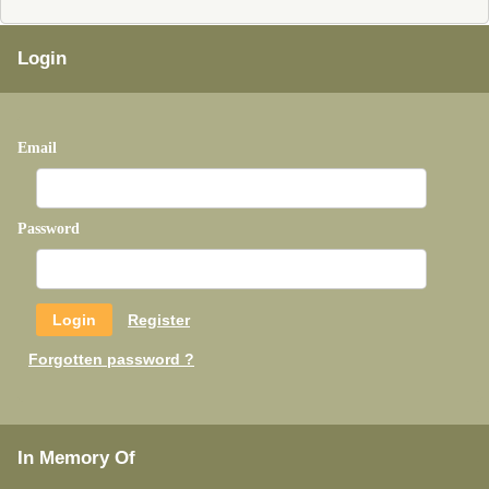
Login
Email
Password
Register
Forgotten password ?
In Memory Of