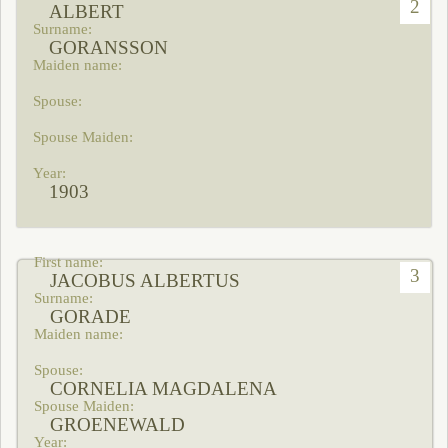
2
ALBERT
GORANSSON
1903
3
JACOBUS ALBERTUS
GORADE
CORNELIA MAGDALENA
GROENEWALD