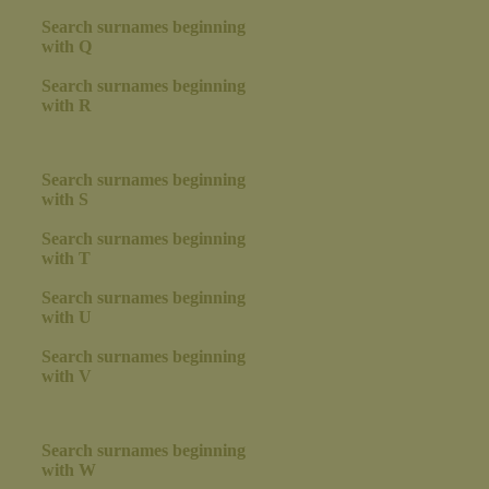
Search surnames beginning
with Q
Search surnames beginning
with R
Search surnames beginning
with S
Search surnames beginning
with T
Search surnames beginning
with U
Search surnames beginning
with V
Search surnames beginning
with W