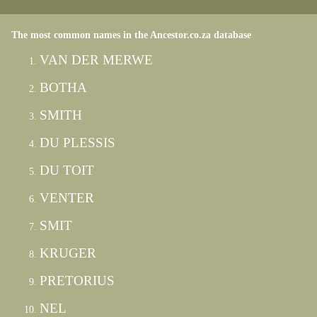
The most common names in the Ancestor.co.za database
VAN DER MERWE
BOTHA
SMITH
DU PLESSIS
DU TOIT
VENTER
SMIT
KRUGER
PRETORIUS
NEL