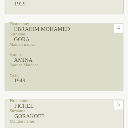
1929
4
EBRAHIM MOHAMED
GORA
AMINA
1949
5
FICHEL
GORAKOFF