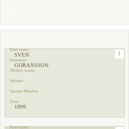
Share this search
Email this search
1
SVEN
GORANSSON
1899