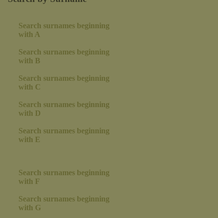
Search surnames beginning
with A
Search surnames beginning
with B
Search surnames beginning
with C
Search surnames beginning
with D
Search surnames beginning
with E
Search surnames beginning
with F
Search surnames beginning
with G