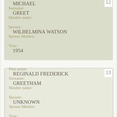
12
MICHAEL
GREET
WILHELMINA WATSON
1954
13
REGINALD FREDERICK
GREETHAM
UNKNOWN