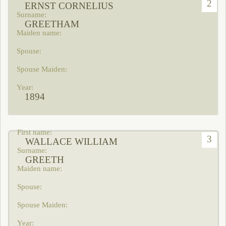
2
ERNST CORNELIUS
GREETHAM
1894
3
WALLACE WILLIAM
GREETH