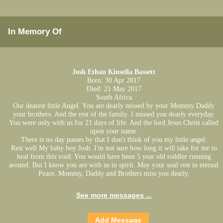
In Memory Of
Josh Ethan Kinsella Bassett
Born: 30 Apr 2017
Died: 21 May 2017
South Africa
Our dearest little Angel. You are dearly missed by your Mommy Daddy
your brothers. And the rest of the family. I missed you dearly everyday.
You were only with us for 21 days of life. And the lord Jesus Christ called
upon your name.
There is no day passes by that I don't think of you my little angel.
Rest well My baby boy Josh. I'm not sure how long it will take for me to
heal from this void. You would have been 5 year old toddler running
around. But I know you are with us in spirit. May your soul rest in eternal
Peace. Mommy, Daddy and Brothers miss you dearly.
See more messages ...