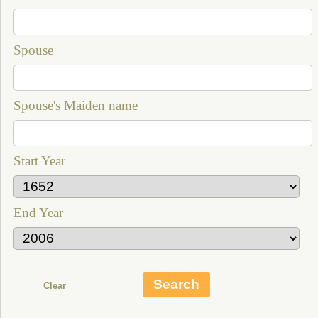
Spouse
Spouse's Maiden name
Start Year
End Year