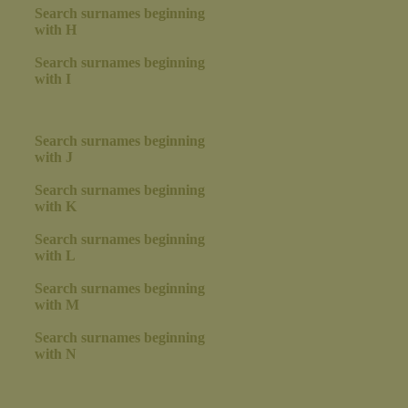
Search surnames beginning
with H
Search surnames beginning
with I
Search surnames beginning
with J
Search surnames beginning
with K
Search surnames beginning
with L
Search surnames beginning
with M
Search surnames beginning
with N