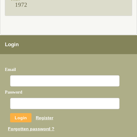
1972
Login
Email
Password
Register
Forgotten password ?