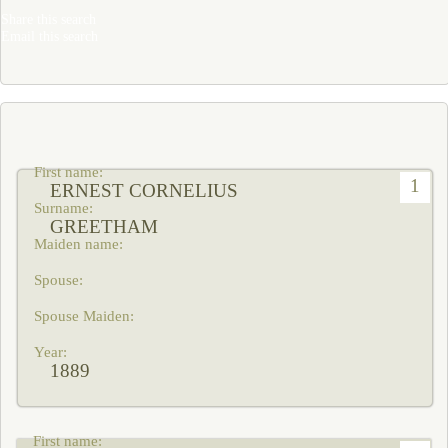
Share this search
Email this search
1
ERNEST CORNELIUS
GREETHAM
1889