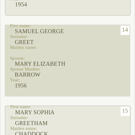
1954
14
SAMUEL GEORGE
GREET
MARY ELIZABETH
BARROW
1956
15
MARY SOPHIA
GREETHAM
CHADDOCK