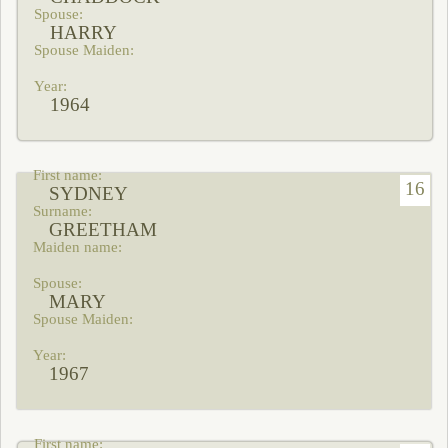
HARRY
1964
16
SYDNEY
GREETHAM
MARY
1967