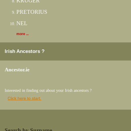
KRUGER
PRETORIUS
NEL
more ...
Irish Ancestors ?
Ancestor.ie
Interested in finding out about your Irish ancestors ?
Click here to start.
Search by Surname