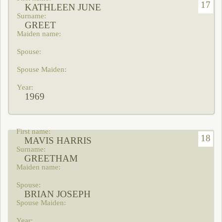
17
KATHLEEN JUNE
GREET
1969
18
MAVIS HARRIS
GREETHAM
BRIAN JOSEPH