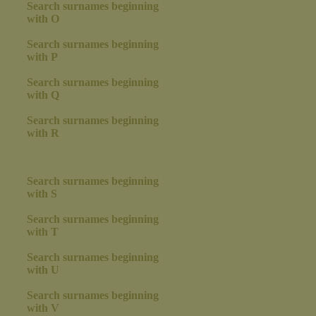
Search surnames beginning
with O
Search surnames beginning
with P
Search surnames beginning
with Q
Search surnames beginning
with R
Search surnames beginning
with S
Search surnames beginning
with T
Search surnames beginning
with U
Search surnames beginning
with V