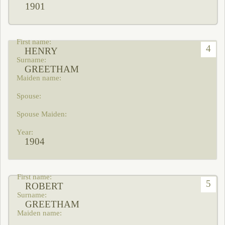
1901
4
HENRY
GREETHAM
1904
5
ROBERT
GREETHAM