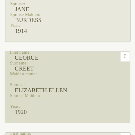
JANE
BURDESS
1914
6
GEORGE
GREET
ELIZABETH ELLEN
1920