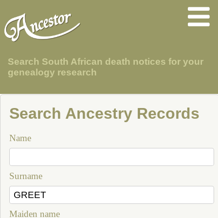
Search South African death notices for your
genealogy research
Search Ancestry Records
Name
Surname
Maiden name