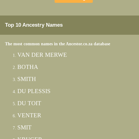
Top 10 Ancestry Names
The most common names in the Ancestor.co.za database
VAN DER MERWE
BOTHA
SMITH
DU PLESSIS
DU TOIT
VENTER
SMIT