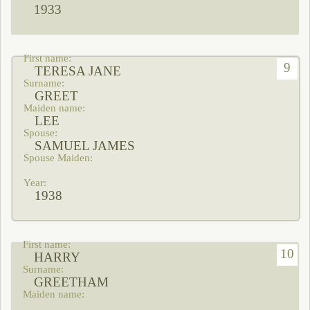
1933
9
TERESA JANE
GREET
LEE
SAMUEL JAMES
1938
10
HARRY
GREETHAM