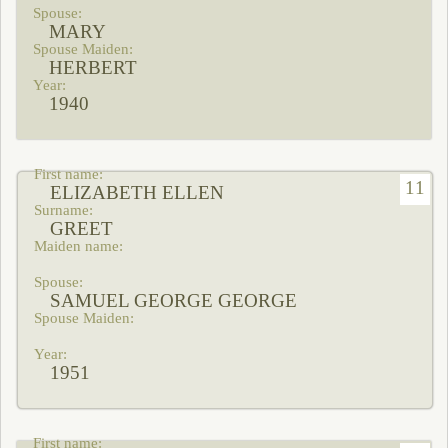
MARY
HERBERT
1940
11
ELIZABETH ELLEN
GREET
SAMUEL GEORGE GEORGE
1951