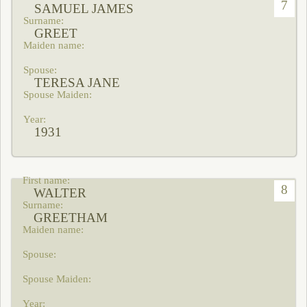
7
SAMUEL JAMES
GREET
TERESA JANE
1931
8
WALTER
GREETHAM