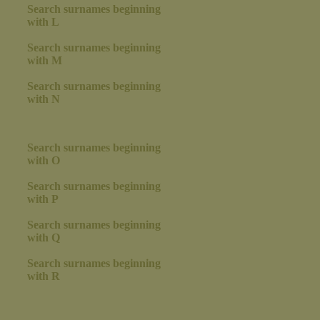
Search surnames beginning
with L
Search surnames beginning
with M
Search surnames beginning
with N
Search surnames beginning
with O
Search surnames beginning
with P
Search surnames beginning
with Q
Search surnames beginning
with R