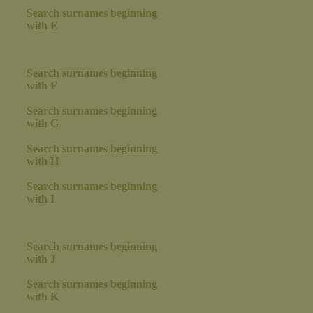
Search surnames beginning
with E
Search surnames beginning
with F
Search surnames beginning
with G
Search surnames beginning
with H
Search surnames beginning
with I
Search surnames beginning
with J
Search surnames beginning
with K