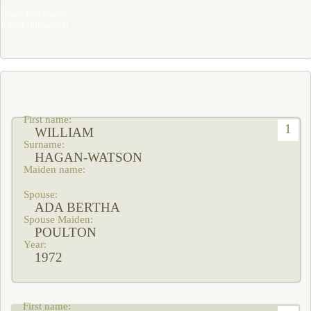
Share this search
Email this search
1
WILLIAM
HAGAN-WATSON
ADA BERTHA
POULTON
1972