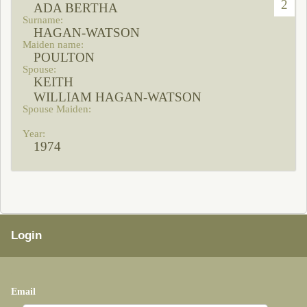
2
ADA BERTHA
HAGAN-WATSON
POULTON
KEITH
WILLIAM HAGAN-WATSON
1974
Login
Email