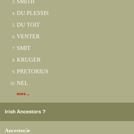
SMITH
DU PLESSIS
DU TOIT
VENTER
SMIT
KRUGER
PRETORIUS
NEL
more ...
Irish Ancestors ?
Ancestor.ie