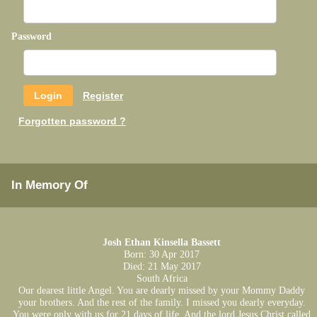
Password
Register
Forgotten password ?
In Memory Of
Josh Ethan Kinsella Bassett
Born: 30 Apr 2017
Died: 21 May 2017
South Africa
Our dearest little Angel. You are dearly missed by your Mommy Daddy
your brothers. And the rest of the family. I missed you dearly everyday.
You were only with us for 21 days of life. And the lord Jesus Christ called