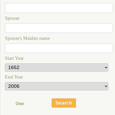
Spouse
Spouse's Maiden name
Start Year
End Year