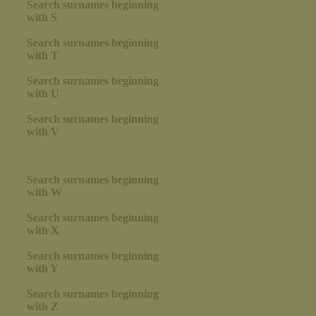
Search surnames beginning
with S
Search surnames beginning
with T
Search surnames beginning
with U
Search surnames beginning
with V
Search surnames beginning
with W
Search surnames beginning
with X
Search surnames beginning
with Y
Search surnames beginning
with Z