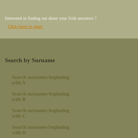
Interested in finding out about your Irish ancestors ?
Click here to start.
Search by Surname
Search surnames beginning
with A
Search surnames beginning
with B
Search surnames beginning
with C
Search surnames beginning
with D