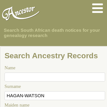
Search South African death notices for your
genealogy research
Search Ancestry Records
Name
Surname
Maiden name