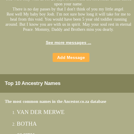
upon your name.
There is no day passes by that I don't think of you my little angel.
Rest well My baby boy Josh. I'm not sure how long it will take for me to
heal from this void. You would have been 5 year old toddler running
around. But I know you are with us in spirit. May your soul rest in eternal
Peace. Mommy, Daddy and Brothers miss you dearly.
See more messages ...
Top 10 Ancestry Names
The most common names in the Ancestor.co.za database
VAN DER MERWE
BOTHA