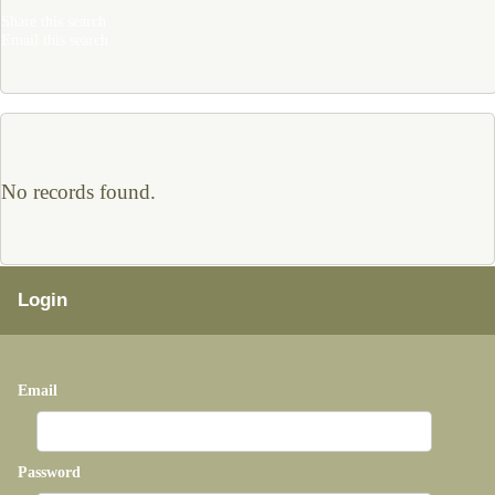
Share this search
Email this search
No records found.
Login
Email
Password