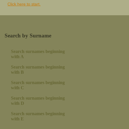
Click here to start.
Search by Surname
Search surnames beginning
with A
Search surnames beginning
with B
Search surnames beginning
with C
Search surnames beginning
with D
Search surnames beginning
with E