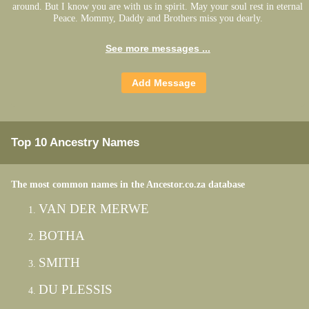
around. But I know you are with us in spirit. May your soul rest in eternal
Peace. Mommy, Daddy and Brothers miss you dearly.
See more messages ...
Top 10 Ancestry Names
The most common names in the Ancestor.co.za database
VAN DER MERWE
BOTHA
SMITH
DU PLESSIS