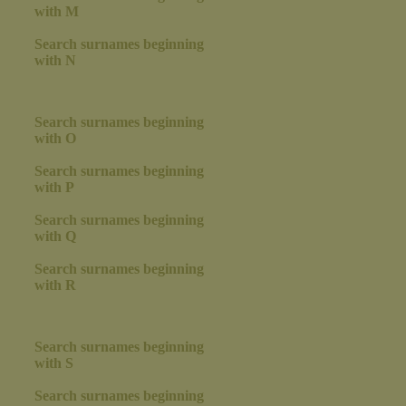
with M
Search surnames beginning
with N
Search surnames beginning
with O
Search surnames beginning
with P
Search surnames beginning
with Q
Search surnames beginning
with R
Search surnames beginning
with S
Search surnames beginning