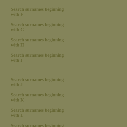
Search surnames beginning
with F
Search surnames beginning
with G
Search surnames beginning
with H
Search surnames beginning
with I
Search surnames beginning
with J
Search surnames beginning
with K
Search surnames beginning
with L
Search surnames beginning