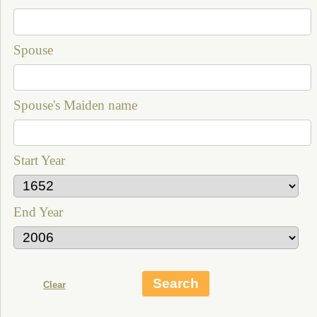
Spouse
Spouse's Maiden name
Start Year
End Year