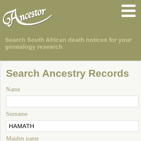
Search South African death notices for your
genealogy research
Search Ancestry Records
Name
Surname
Maiden name