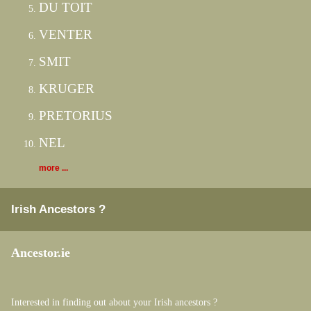
DU TOIT
VENTER
SMIT
KRUGER
PRETORIUS
NEL
more ...
Irish Ancestors ?
Ancestor.ie
Interested in finding out about your Irish ancestors ?