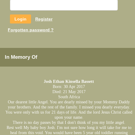
Register
Forgotten password ?
In Memory Of
Josh Ethan Kinsella Bassett
Born: 30 Apr 2017
Died: 21 May 2017
South Africa
Our dearest little Angel. You are dearly missed by your Mommy Daddy
your brothers. And the rest of the family. I missed you dearly everyday.
You were only with us for 21 days of life. And the lord Jesus Christ called
upon your name.
There is no day passes by that I don't think of you my little angel.
Rest well My baby boy Josh. I'm not sure how long it will take for me to
heal from this void. You would have been 5 year old toddler running