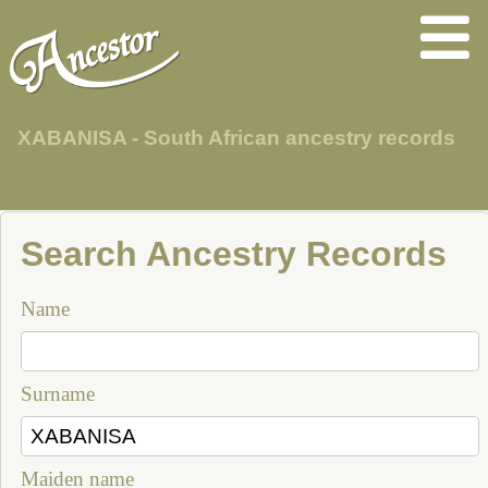
XABANISA - South African ancestry records
Search Ancestry Records
Name
Surname
Maiden name