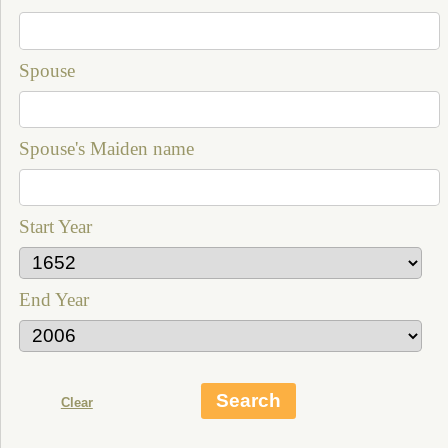
Spouse
Spouse's Maiden name
Start Year
End Year