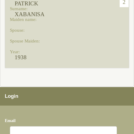
2
PATRICK
XABANISA
1938
Login
Email