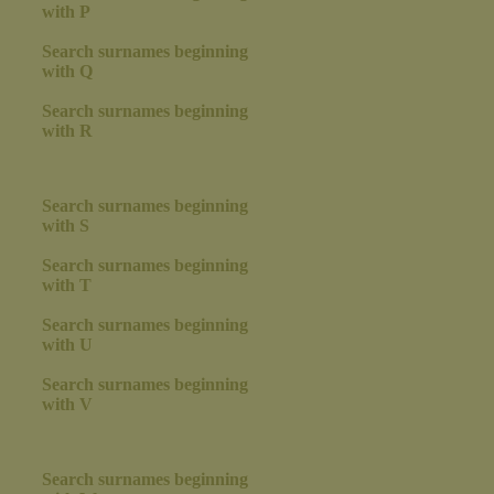
with P
Search surnames beginning
with Q
Search surnames beginning
with R
Search surnames beginning
with S
Search surnames beginning
with T
Search surnames beginning
with U
Search surnames beginning
with V
Search surnames beginning