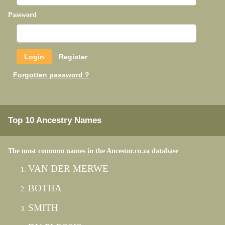
Password
Register
Forgotten password ?
Top 10 Ancestry Names
The most common names in the Ancestor.co.za database
VAN DER MERWE
BOTHA
SMITH