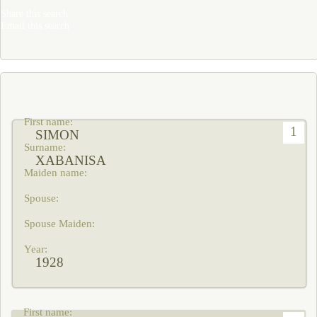
Share this search
Email this search
1
SIMON
XABANISA
1928