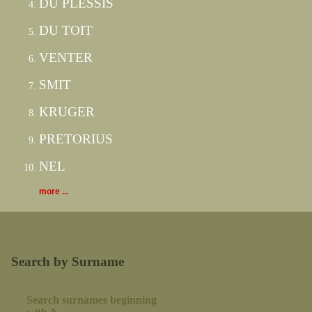
DU PLESSIS
DU TOIT
VENTER
SMIT
KRUGER
PRETORIUS
NEL
more ...
Search by Surname
Search surnames beginning