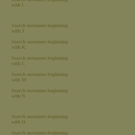
with I
Search surnames beginning
with J
Search surnames beginning
with K
Search surnames beginning
with L
Search surnames beginning
with M
Search surnames beginning
with N
Search surnames beginning
with O
Search surnames beginning