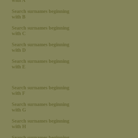
with A
Search surnames beginning
with B
Search surnames beginning
with C
Search surnames beginning
with D
Search surnames beginning
with E
Search surnames beginning
with F
Search surnames beginning
with G
Search surnames beginning
with H
Search surnames beginning