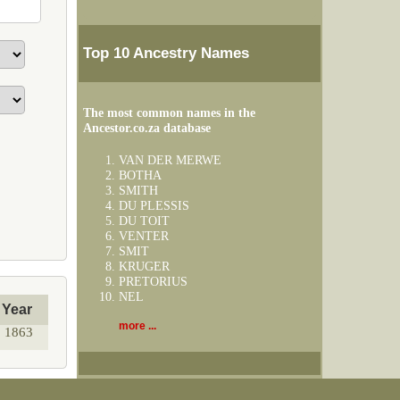
Top 10 Ancestry Names
The most common names in the
Ancestor.co.za database
VAN DER MERWE
BOTHA
SMITH
DU PLESSIS
DU TOIT
VENTER
SMIT
KRUGER
PRETORIUS
NEL
Year
more ...
1863