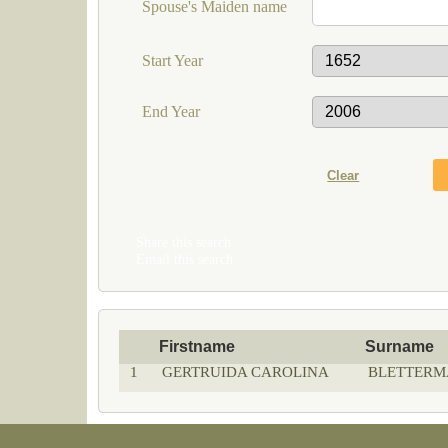
Spouse's Maiden name
Start Year
End Year
Share this search
Email this search
Firstname
Surname
1
GERTRUIDA CAROLINA
BLETTERM