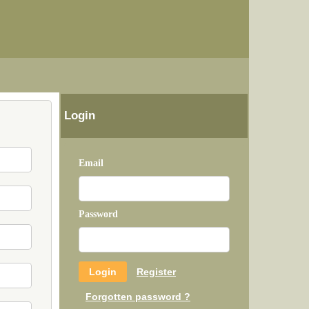
Login
Email
Password
Register
Forgotten password ?