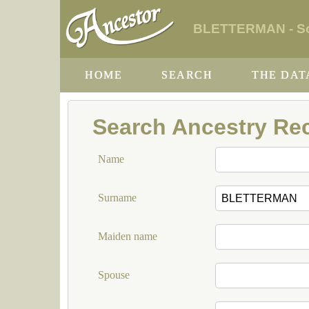
BLETTERMAN - Sou
HOME
SEARCH
THE DAT
Search Ancestry Re
Name
Surname
Maiden name
Spouse