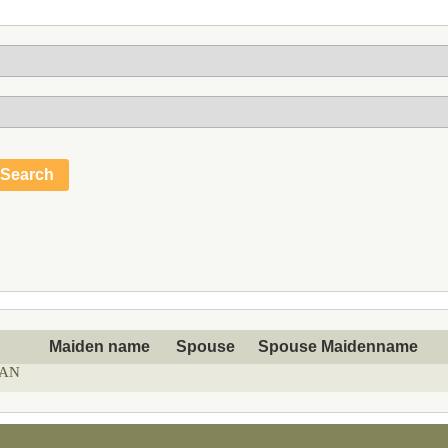
Maiden name
Spouse
Spouse Maidenname
AN