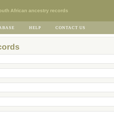
th African ancestry records
ABASE
HELP
CONTACT US
cords