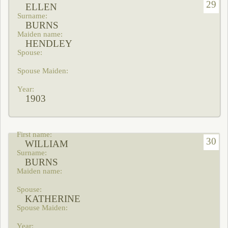
29
ELLEN
BURNS
HENDLEY
1903
30
WILLIAM
BURNS
KATHERINE