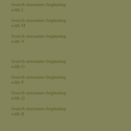
Search surnames beginning
with L
Search surnames beginning
with M
Search surnames beginning
with N
Search surnames beginning
with O
Search surnames beginning
with P
Search surnames beginning
with Q
Search surnames beginning
with R