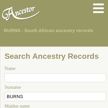
BURNS - South African ancestry records
Search Ancestry Records
Name
Surname
Maiden name