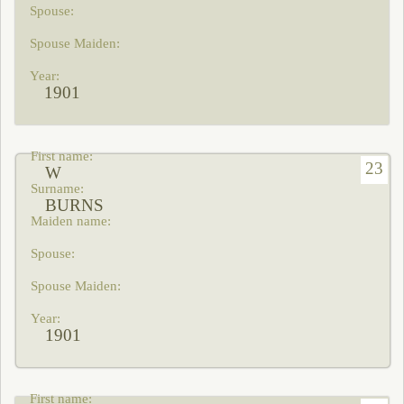
1901
23
W
BURNS
1901