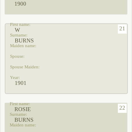
1900
21
W
BURNS
1901
22
ROSIE
BURNS