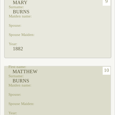
9
MARY
BURNS
1882
10
MATTHEW
BURNS