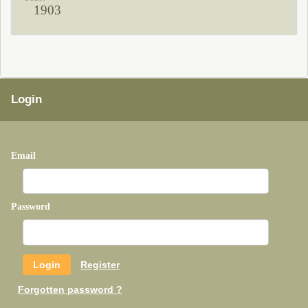
1903
Login
Email
Password
Register
Forgotten password ?