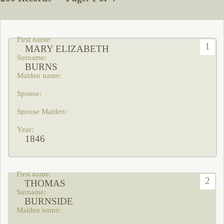
1
MARY ELIZABETH
BURNS
1846
2
THOMAS
BURNSIDE