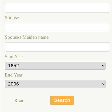
Spouse
Spouse's Maiden name
Start Year
End Year