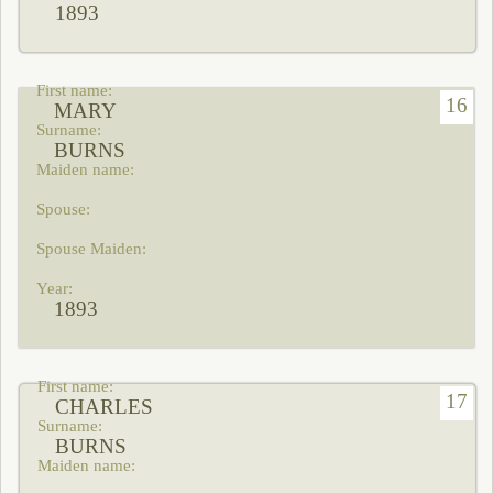
1893
16
MARY
BURNS
1893
17
CHARLES
BURNS