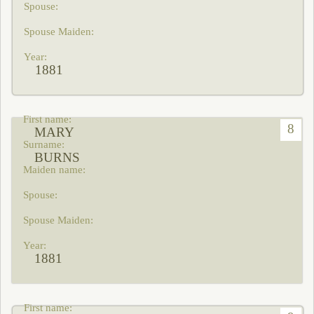
1881
8
MARY
BURNS
1881