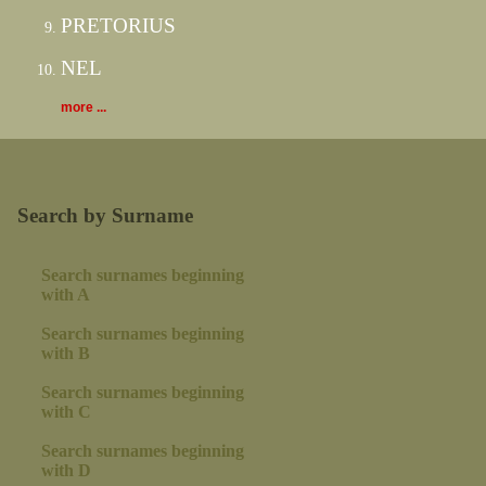
PRETORIUS
NEL
more ...
Search by Surname
Search surnames beginning
with A
Search surnames beginning
with B
Search surnames beginning
with C
Search surnames beginning
with D