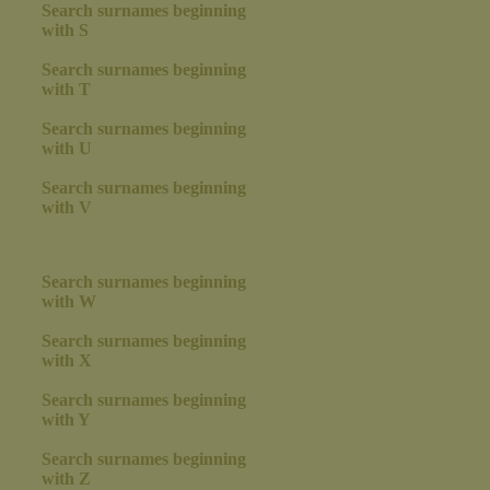
Search surnames beginning
with S
Search surnames beginning
with T
Search surnames beginning
with U
Search surnames beginning
with V
Search surnames beginning
with W
Search surnames beginning
with X
Search surnames beginning
with Y
Search surnames beginning
with Z