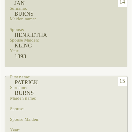
14
JAN
BURNS
HENRIETHA
KLING
1893
15
PATRICK
BURNS