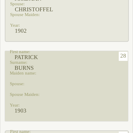
CHRISTOFFEL
1902
28
PATRICK
BURNS
1903