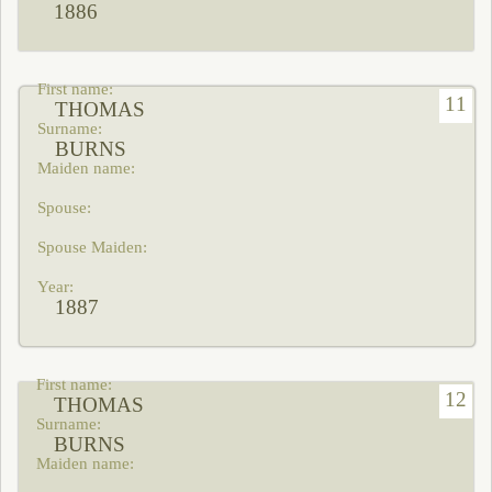
1886
11
THOMAS
BURNS
1887
12
THOMAS
BURNS