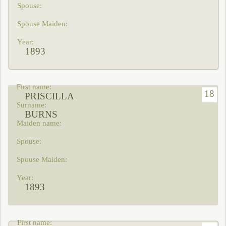
1893
18
PRISCILLA
BURNS
1893