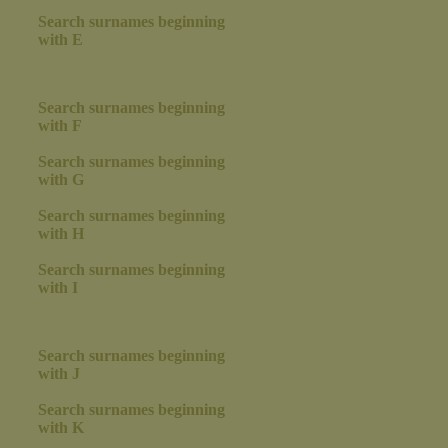
Search surnames beginning
with E
Search surnames beginning
with F
Search surnames beginning
with G
Search surnames beginning
with H
Search surnames beginning
with I
Search surnames beginning
with J
Search surnames beginning
with K