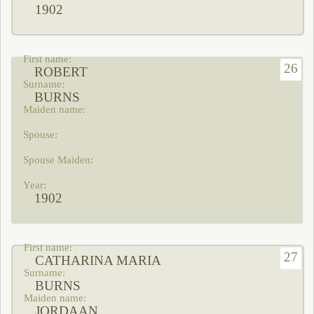
1902
26
ROBERT
BURNS
1902
27
CATHARINA MARIA
BURNS
JORDAAN