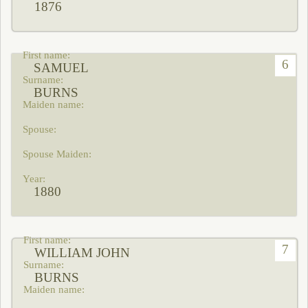
1876
6
SAMUEL
BURNS
1880
7
WILLIAM JOHN
BURNS