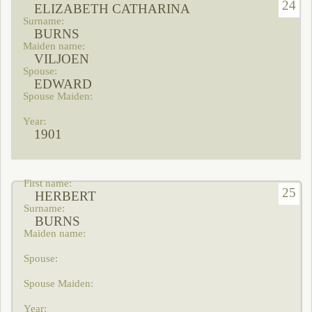
24
ELIZABETH CATHARINA
BURNS
VILJOEN
EDWARD
1901
25
HERBERT
BURNS