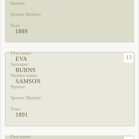
1889
13
EVA
BURNS
SAMSON
1891