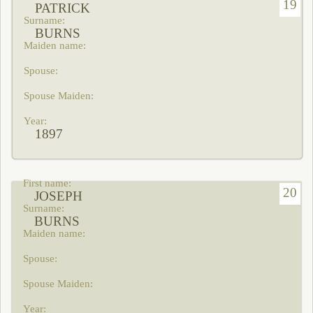
19
PATRICK
BURNS
1897
20
JOSEPH
BURNS