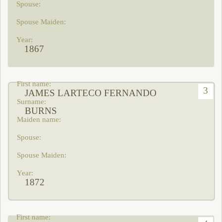
1867
3
JAMES LARTECO FERNANDO
BURNS
1872