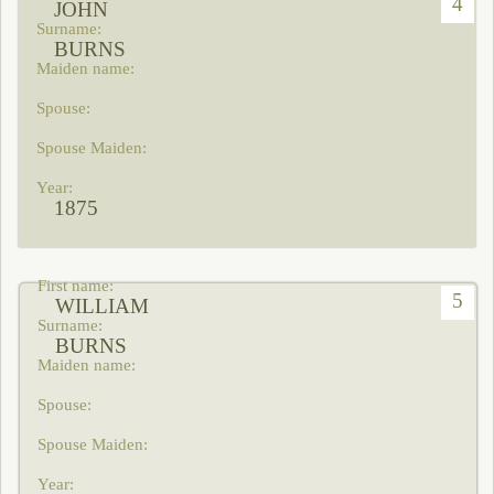
4
JOHN
BURNS
1875
5
WILLIAM
BURNS