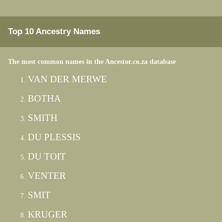
Top 10 Ancestry Names
The most common names in the Ancestor.co.za database
VAN DER MERWE
BOTHA
SMITH
DU PLESSIS
DU TOIT
VENTER
SMIT
KRUGER