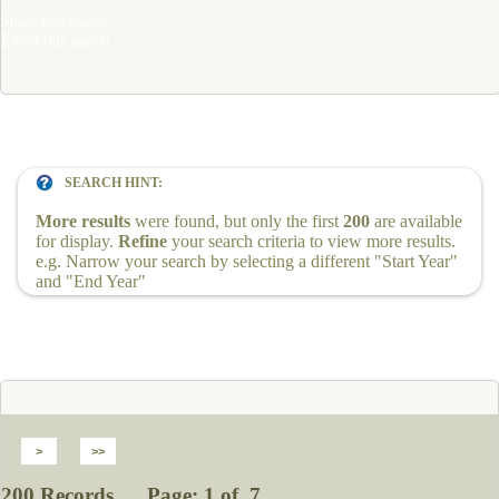
Share this search
Email this search
SEARCH HINT:
More results
were found, but only the first
200
are available
for display.
Refine
your search criteria to view more results.
e.g. Narrow your search by selecting a different "Start Year"
and "End Year"
200 Records Page: 1 of 7