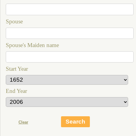
Spouse
Spouse's Maiden name
Start Year
End Year