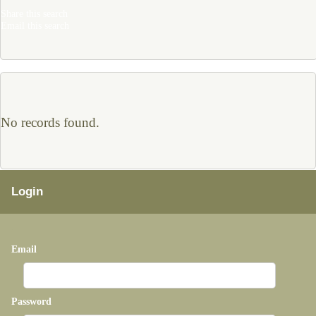
Share this search
Email this search
No records found.
Login
Email
Password