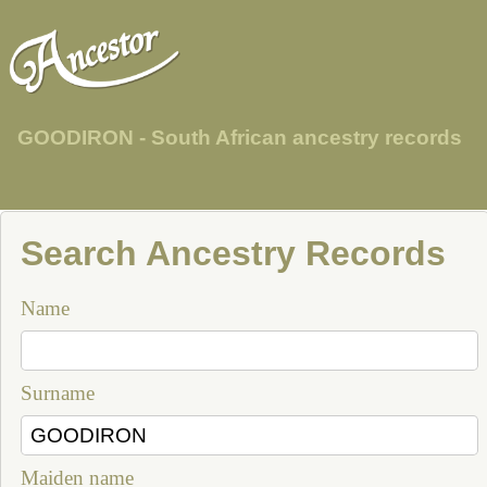
GOODIRON - South African ancestry records
Search Ancestry Records
Name
Surname
Maiden name