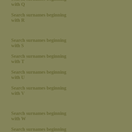
with Q
Search surnames beginning
with R
Search surnames beginning
with S
Search surnames beginning
with T
Search surnames beginning
with U
Search surnames beginning
with V
Search surnames beginning
with W
Search surnames beginning