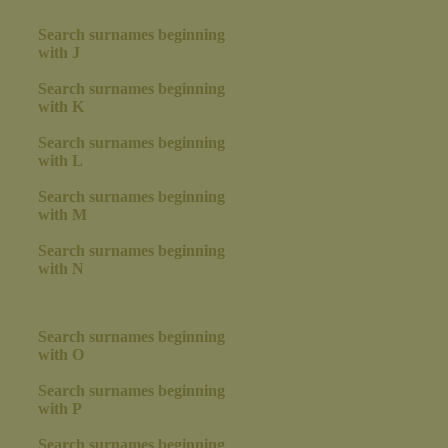
Search surnames beginning
with J
Search surnames beginning
with K
Search surnames beginning
with L
Search surnames beginning
with M
Search surnames beginning
with N
Search surnames beginning
with O
Search surnames beginning
with P
Search surnames beginning