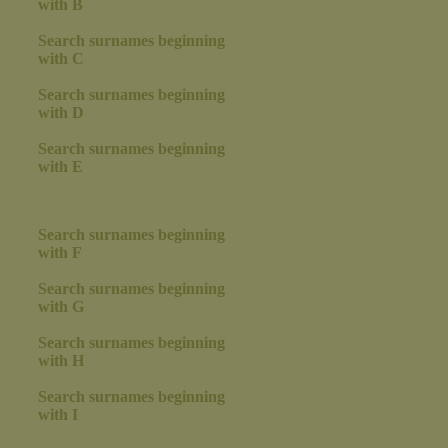
with B
Search surnames beginning
with C
Search surnames beginning
with D
Search surnames beginning
with E
Search surnames beginning
with F
Search surnames beginning
with G
Search surnames beginning
with H
Search surnames beginning
with I