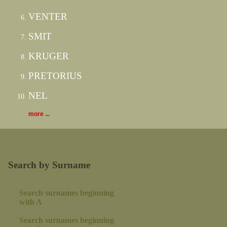
VENTER
SMIT
KRUGER
PRETORIUS
NEL
more ...
Search by Surname
Search surnames beginning
with A
Search surnames beginning