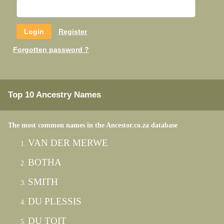
Register
Forgotten password ?
Top 10 Ancestry Names
The most common names in the Ancestor.co.za database
VAN DER MERWE
BOTHA
SMITH
DU PLESSIS
DU TOIT