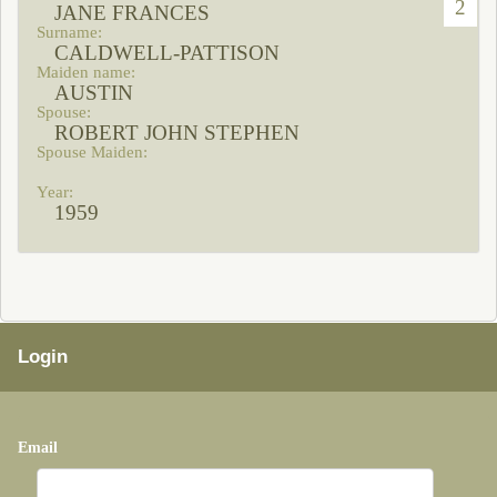
2
JANE FRANCES
CALDWELL-PATTISON
AUSTIN
ROBERT JOHN STEPHEN
1959
Login
Email