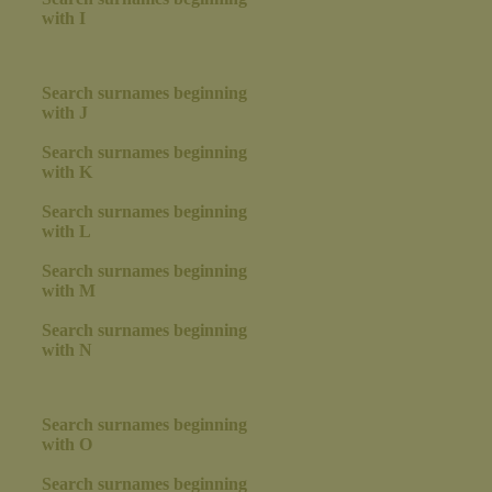
with I
Search surnames beginning
with J
Search surnames beginning
with K
Search surnames beginning
with L
Search surnames beginning
with M
Search surnames beginning
with N
Search surnames beginning
with O
Search surnames beginning