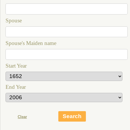
Spouse
Spouse's Maiden name
Start Year
End Year