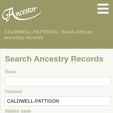
CALDWELL-PATTISON - South African
ancestry records
Search Ancestry Records
Name
Surname
Maiden name