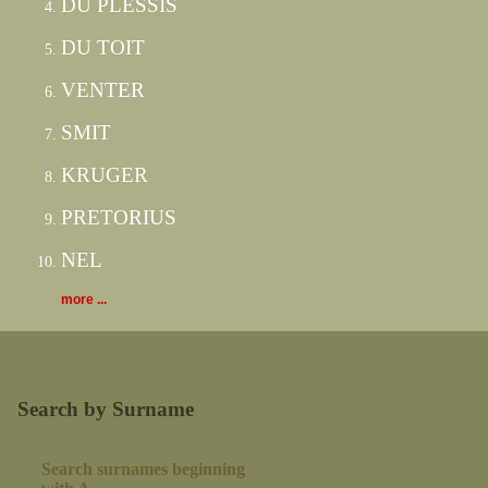
DU PLESSIS
DU TOIT
VENTER
SMIT
KRUGER
PRETORIUS
NEL
more ...
Search by Surname
Search surnames beginning