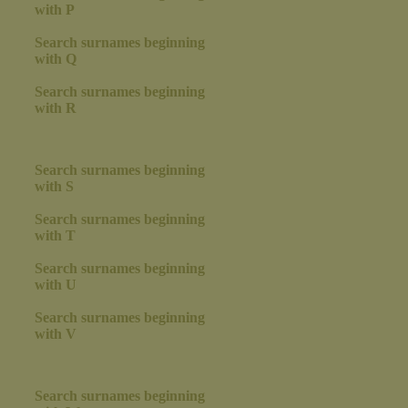
with P
Search surnames beginning
with Q
Search surnames beginning
with R
Search surnames beginning
with S
Search surnames beginning
with T
Search surnames beginning
with U
Search surnames beginning
with V
Search surnames beginning