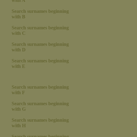
with A
Search surnames beginning
with B
Search surnames beginning
with C
Search surnames beginning
with D
Search surnames beginning
with E
Search surnames beginning
with F
Search surnames beginning
with G
Search surnames beginning
with H
Search surnames beginning