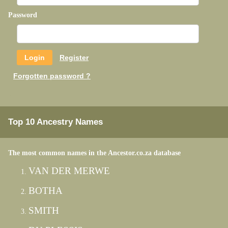
Password
Register
Forgotten password ?
Top 10 Ancestry Names
The most common names in the Ancestor.co.za database
VAN DER MERWE
BOTHA
SMITH