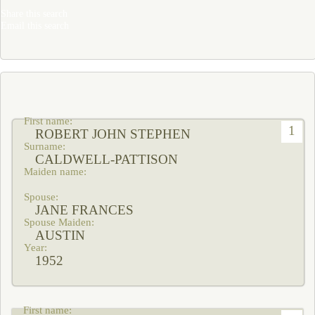
Share this search
Email this search
1
ROBERT JOHN STEPHEN
CALDWELL-PATTISON
JANE FRANCES
AUSTIN
1952