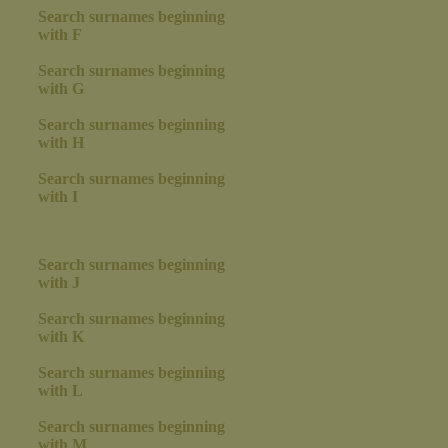
Search surnames beginning
with F
Search surnames beginning
with G
Search surnames beginning
with H
Search surnames beginning
with I
Search surnames beginning
with J
Search surnames beginning
with K
Search surnames beginning
with L
Search surnames beginning
with M