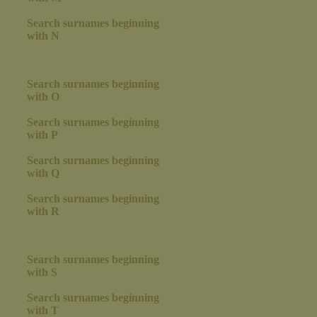
Search surnames beginning
with N
Search surnames beginning
with O
Search surnames beginning
with P
Search surnames beginning
with Q
Search surnames beginning
with R
Search surnames beginning
with S
Search surnames beginning
with T