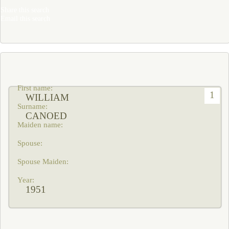
Share this search
Email this search
1
WILLIAM
CANOED
1951