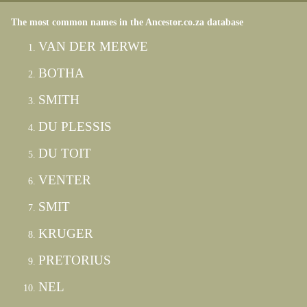
The most common names in the Ancestor.co.za database
VAN DER MERWE
BOTHA
SMITH
DU PLESSIS
DU TOIT
VENTER
SMIT
KRUGER
PRETORIUS
NEL