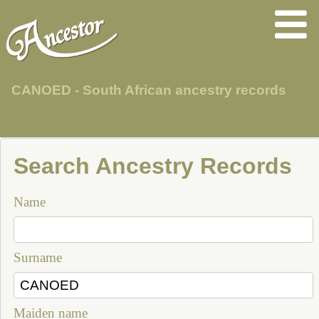
CANOED - South African ancestry records
Search Ancestry Records
Name
Surname
Maiden name