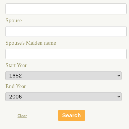
Spouse
Spouse's Maiden name
Start Year
End Year