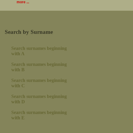
more ...
Search by Surname
Search surnames beginning
with A
Search surnames beginning
with B
Search surnames beginning
with C
Search surnames beginning
with D
Search surnames beginning
with E