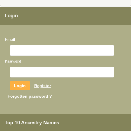
Login
Email
Password
Register
Forgotten password ?
Top 10 Ancestry Names