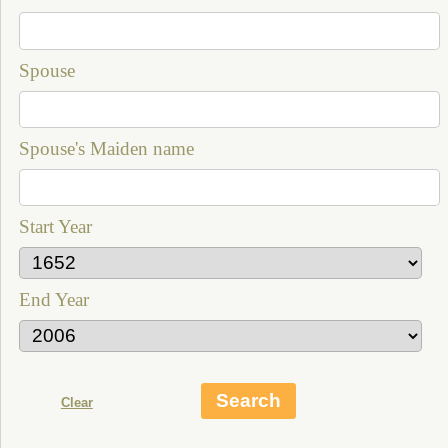
Spouse
Spouse's Maiden name
Start Year
End Year