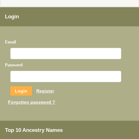
Login
Email
Password
Register
Forgotten password ?
Top 10 Ancestry Names