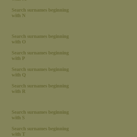
Search surnames beginning
with N
Search surnames beginning
with O
Search surnames beginning
with P
Search surnames beginning
with Q
Search surnames beginning
with R
Search surnames beginning
with S
Search surnames beginning
with T