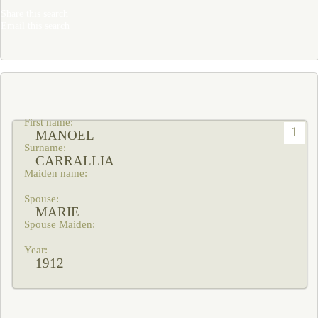
Share this search
Email this search
1
MANOEL
CARRALLIA
MARIE
1912