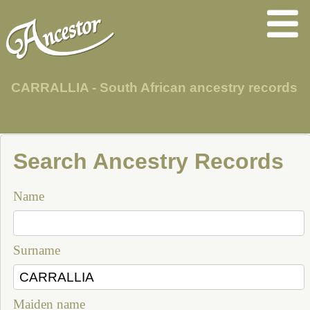
CARRALLIA - South African ancestry records
Search Ancestry Records
Name
Surname
Maiden name