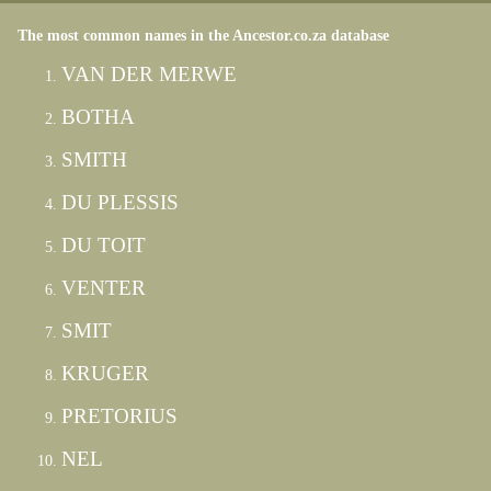
The most common names in the Ancestor.co.za database
VAN DER MERWE
BOTHA
SMITH
DU PLESSIS
DU TOIT
VENTER
SMIT
KRUGER
PRETORIUS
NEL