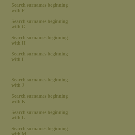
Search surnames beginning
with F
Search surnames beginning
with G
Search surnames beginning
with H
Search surnames beginning
with I
Search surnames beginning
with J
Search surnames beginning
with K
Search surnames beginning
with L
Search surnames beginning
with M