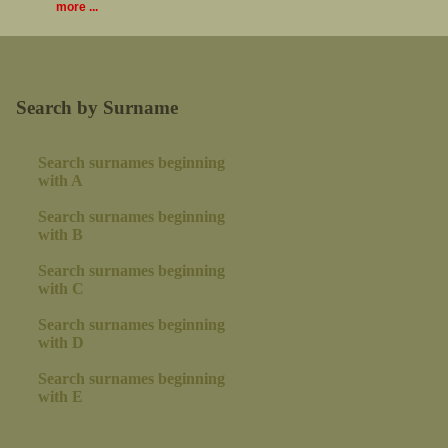
more ...
Search by Surname
Search surnames beginning
with A
Search surnames beginning
with B
Search surnames beginning
with C
Search surnames beginning
with D
Search surnames beginning
with E