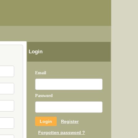
Login
Email
Password
Register
Forgotten password ?