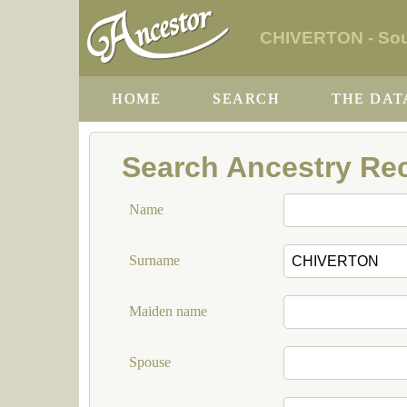
CHIVERTON - Sout
HOME
SEARCH
THE DAT
Search Ancestry Re
Name
Surname
Maiden name
Spouse