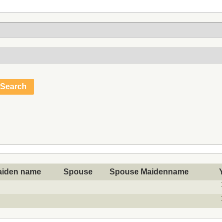
aiden name
Spouse
Spouse Maidenname