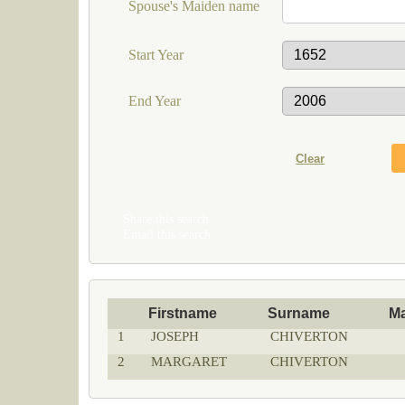
Spouse's Maiden name
Start Year
End Year
Share this search
Email this search
Firstname
Surname
M
1
JOSEPH
CHIVERTON
2
MARGARET
CHIVERTON