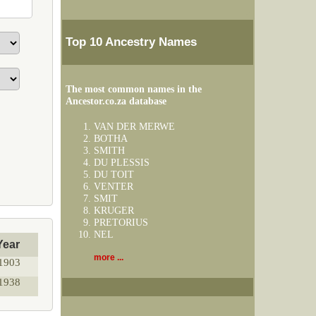
Top 10 Ancestry Names
The most common names in the
Ancestor.co.za database
VAN DER MERWE
BOTHA
SMITH
DU PLESSIS
DU TOIT
VENTER
SMIT
KRUGER
PRETORIUS
NEL
Year
more ...
1903
1938