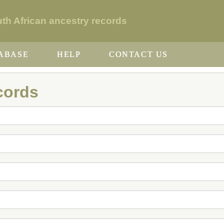
h African ancestry records
ABASE
HELP
CONTACT US
cords