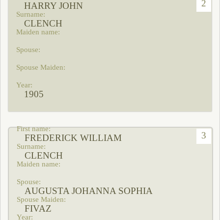
2
HARRY JOHN
CLENCH
1905
3
FREDERICK WILLIAM
CLENCH
AUGUSTA JOHANNA SOPHIA
FIVAZ