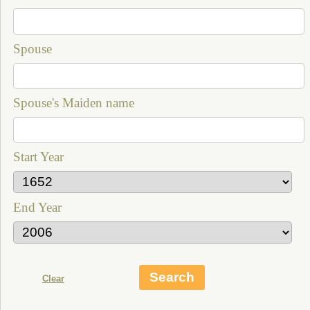
Spouse
Spouse's Maiden name
Start Year
End Year