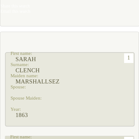
Share this search
Email this search
1
SARAH
CLENCH
MARSHALLSEZ
1863