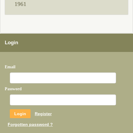
1961
Login
Email
Password
Register
Forgotten password ?