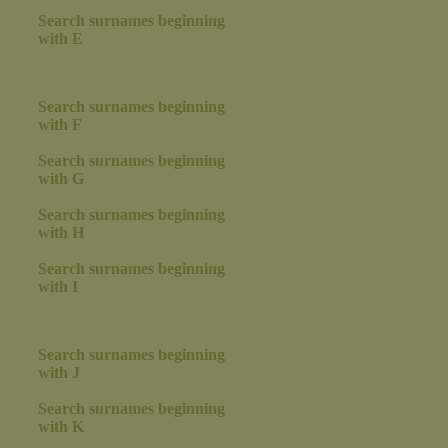
Search surnames beginning
with E
Search surnames beginning
with F
Search surnames beginning
with G
Search surnames beginning
with H
Search surnames beginning
with I
Search surnames beginning
with J
Search surnames beginning
with K