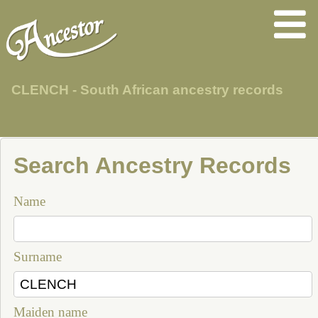
CLENCH - South African ancestry records
Search Ancestry Records
Name
Surname
Maiden name