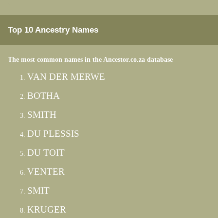
Top 10 Ancestry Names
The most common names in the Ancestor.co.za database
VAN DER MERWE
BOTHA
SMITH
DU PLESSIS
DU TOIT
VENTER
SMIT
KRUGER