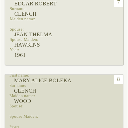
7
EDGAR ROBERT
CLENCH
JEAN THELMA
HAWKINS
1961
8
MARY ALICE BOLEKA
CLENCH
WOOD