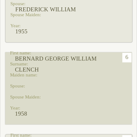
FREDERICK WILLIAM
1955
6
BERNARD GEORGE WILLIAM
CLENCH
1958