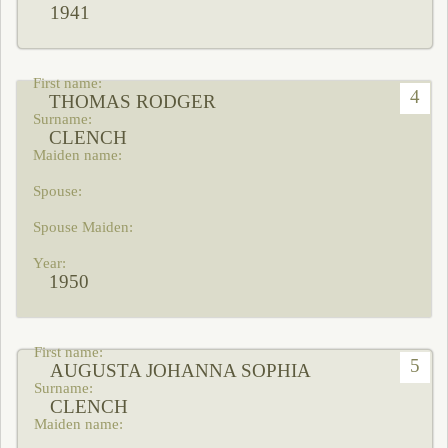
1941
4
THOMAS RODGER
CLENCH
1950
5
AUGUSTA JOHANNA SOPHIA
CLENCH