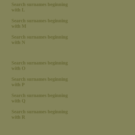
Search surnames beginning
with L
Search surnames beginning
with M
Search surnames beginning
with N
Search surnames beginning
with O
Search surnames beginning
with P
Search surnames beginning
with Q
Search surnames beginning
with R