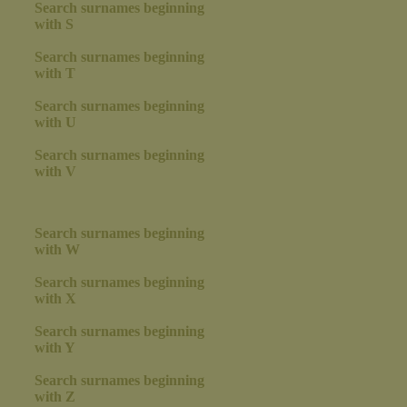
Search surnames beginning
with S
Search surnames beginning
with T
Search surnames beginning
with U
Search surnames beginning
with V
Search surnames beginning
with W
Search surnames beginning
with X
Search surnames beginning
with Y
Search surnames beginning
with Z