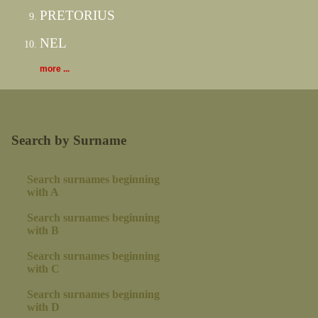
PRETORIUS
NEL
more ...
Search by Surname
Search surnames beginning
with A
Search surnames beginning
with B
Search surnames beginning
with C
Search surnames beginning
with D