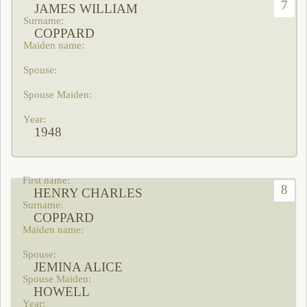
7
JAMES WILLIAM
COPPARD
1948
8
HENRY CHARLES
COPPARD
JEMINA ALICE
HOWELL