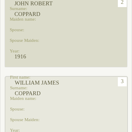
2
JOHN ROBERT
COPPARD
1916
3
WILLIAM JAMES
COPPARD