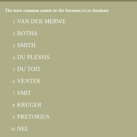
The most common names in the Ancestor.co.za database
VAN DER MERWE
BOTHA
SMITH
DU PLESSIS
DU TOIT
VENTER
SMIT
KRUGER
PRETORIUS
NEL