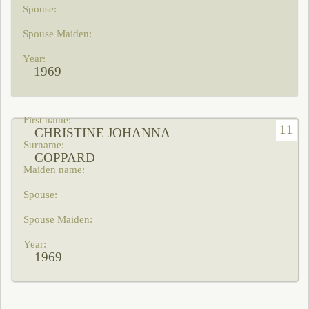
1969
11
CHRISTINE JOHANNA
COPPARD
1969