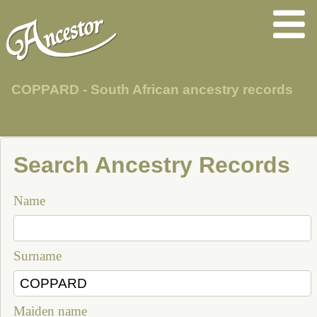
COPPARD - South African ancestry records
Search Ancestry Records
Name
Surname
Maiden name