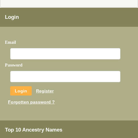
Login
Email
Password
Register
Forgotten password ?
Top 10 Ancestry Names