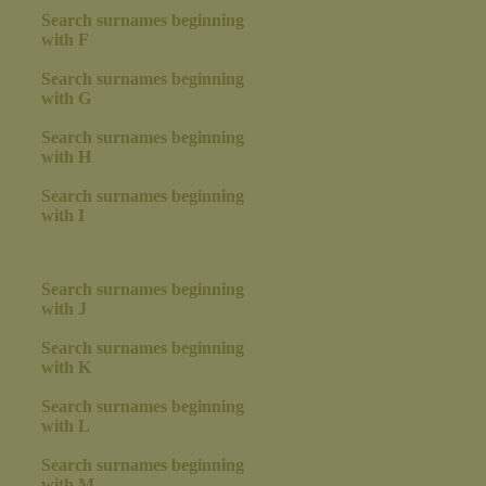
Search surnames beginning
with F
Search surnames beginning
with G
Search surnames beginning
with H
Search surnames beginning
with I
Search surnames beginning
with J
Search surnames beginning
with K
Search surnames beginning
with L
Search surnames beginning
with M