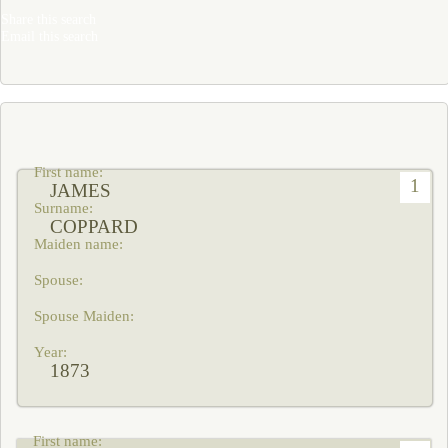
Share this search
Email this search
1
JAMES
COPPARD
1873