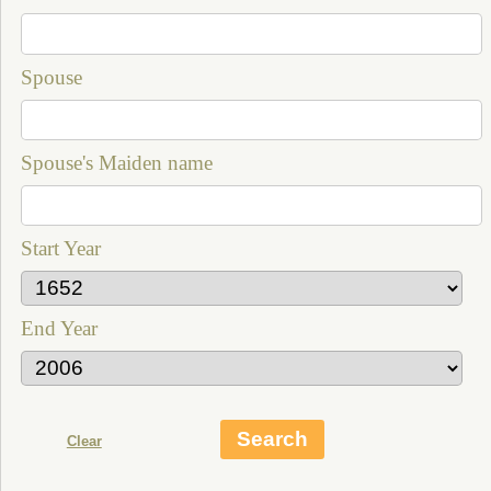
Spouse
Spouse's Maiden name
Start Year
End Year