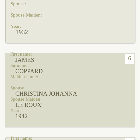
1932
6
JAMES
COPPARD
CHRISTINA JOHANNA
LE ROUX
1942