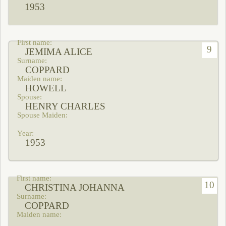
1953
9
JEMIMA ALICE
COPPARD
HOWELL
HENRY CHARLES
1953
10
CHRISTINA JOHANNA
COPPARD