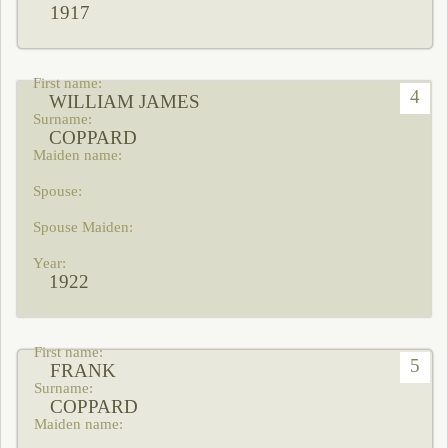
1917
4
WILLIAM JAMES
COPPARD
1922
5
FRANK
COPPARD