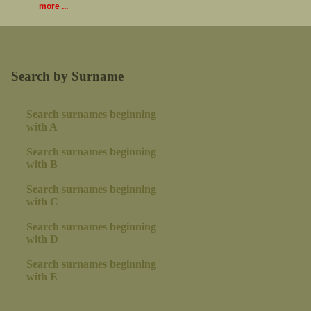
more ...
Search by Surname
Search surnames beginning
with A
Search surnames beginning
with B
Search surnames beginning
with C
Search surnames beginning
with D
Search surnames beginning
with E