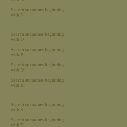
Search surnames beginning
with N
Search surnames beginning
with O
Search surnames beginning
with P
Search surnames beginning
with Q
Search surnames beginning
with R
Search surnames beginning
with S
Search surnames beginning
with T