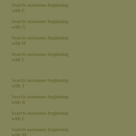
Search surnames beginning
with F
Search surnames beginning
with G
Search surnames beginning
with H
Search surnames beginning
with I
Search surnames beginning
with J
Search surnames beginning
with K
Search surnames beginning
with L
Search surnames beginning
with M