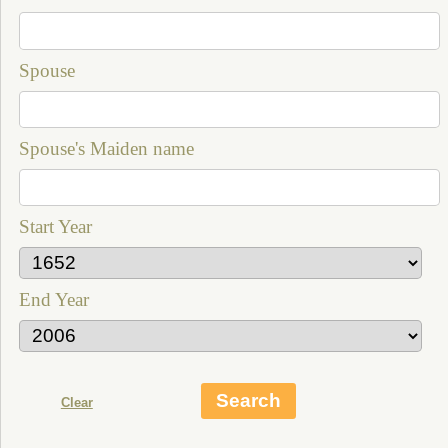
Spouse
Spouse's Maiden name
Start Year
End Year