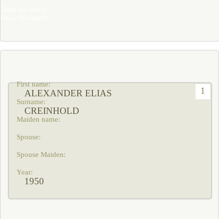
Share this search
Email this search
1
ALEXANDER ELIAS
CREINHOLD
1950