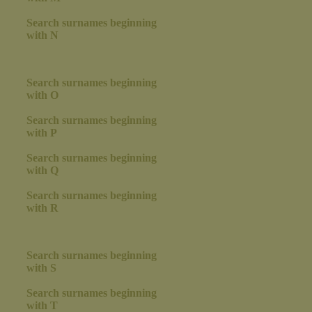
Search surnames beginning
with N
Search surnames beginning
with O
Search surnames beginning
with P
Search surnames beginning
with Q
Search surnames beginning
with R
Search surnames beginning
with S
Search surnames beginning
with T