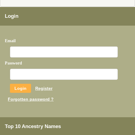
Login
Email
Password
Register
Forgotten password ?
Top 10 Ancestry Names