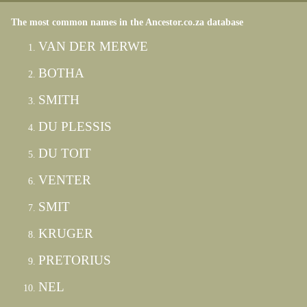
The most common names in the Ancestor.co.za database
VAN DER MERWE
BOTHA
SMITH
DU PLESSIS
DU TOIT
VENTER
SMIT
KRUGER
PRETORIUS
NEL