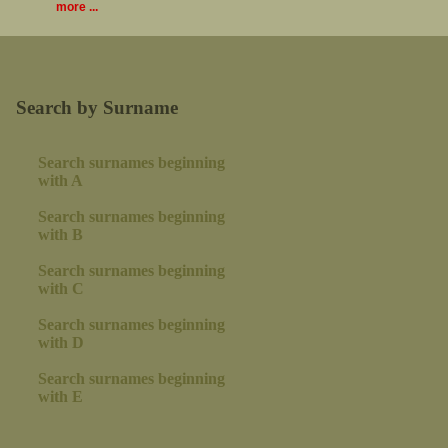
more ...
Search by Surname
Search surnames beginning
with A
Search surnames beginning
with B
Search surnames beginning
with C
Search surnames beginning
with D
Search surnames beginning
with E