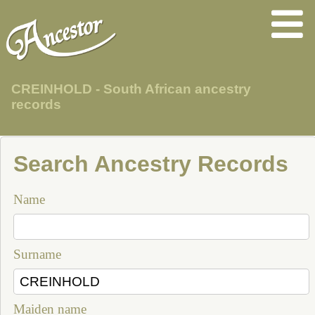
CREINHOLD - South African ancestry
records
Search Ancestry Records
Name
Surname
Maiden name