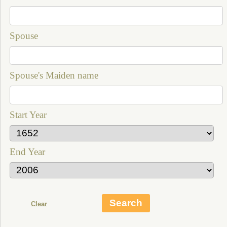
Spouse
Spouse's Maiden name
Start Year
End Year