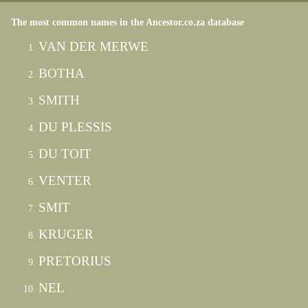
The most common names in the Ancestor.co.za database
VAN DER MERWE
BOTHA
SMITH
DU PLESSIS
DU TOIT
VENTER
SMIT
KRUGER
PRETORIUS
NEL