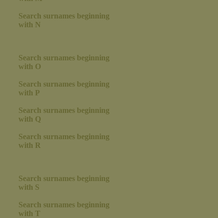
Search surnames beginning
with N
Search surnames beginning
with O
Search surnames beginning
with P
Search surnames beginning
with Q
Search surnames beginning
with R
Search surnames beginning
with S
Search surnames beginning
with T