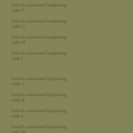
Search surnames beginning
with F
Search surnames beginning
with G
Search surnames beginning
with H
Search surnames beginning
with I
Search surnames beginning
with J
Search surnames beginning
with K
Search surnames beginning
with L
Search surnames beginning
with M