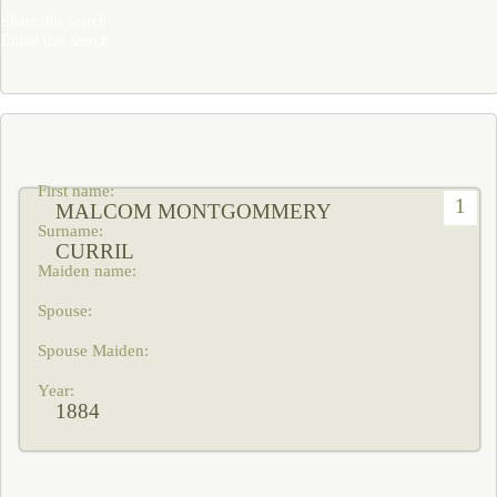
Share this search
Email this search
1
MALCOM MONTGOMMERY
CURRIL
1884