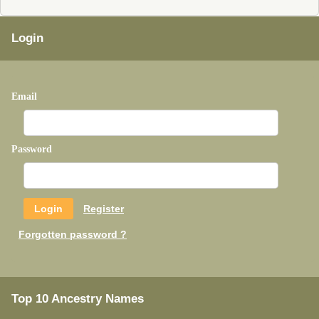
Login
Email
Password
Register
Forgotten password ?
Top 10 Ancestry Names