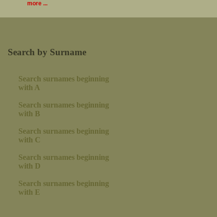
more ...
Search by Surname
Search surnames beginning
with A
Search surnames beginning
with B
Search surnames beginning
with C
Search surnames beginning
with D
Search surnames beginning
with E