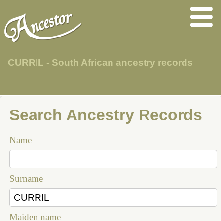
CURRIL - South African ancestry records
Search Ancestry Records
Name
Surname
Maiden name