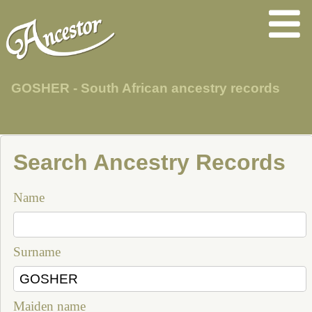
GOSHER - South African ancestry records
Search Ancestry Records
Name
Surname
Maiden name