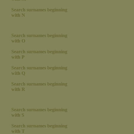
Search surnames beginning
with N
Search surnames beginning
with O
Search surnames beginning
with P
Search surnames beginning
with Q
Search surnames beginning
with R
Search surnames beginning
with S
Search surnames beginning
with T