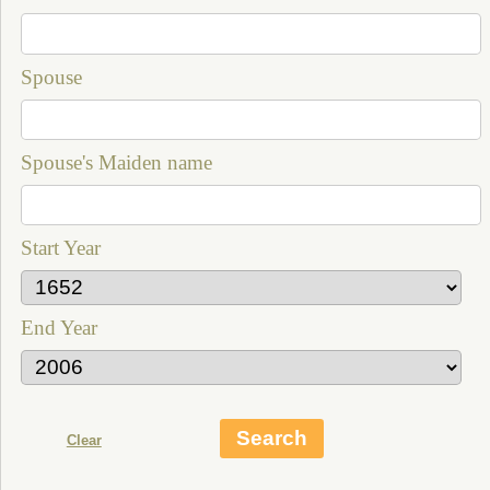
Spouse
Spouse's Maiden name
Start Year
End Year