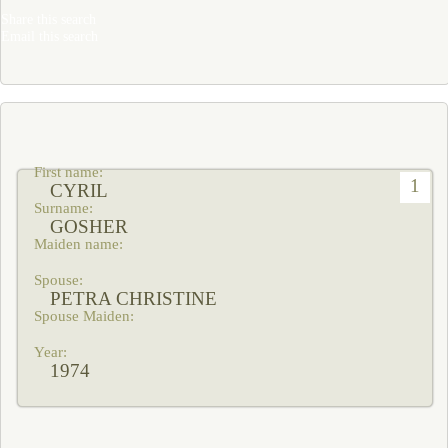
Share this search
Email this search
1
CYRIL
GOSHER
PETRA CHRISTINE
1974