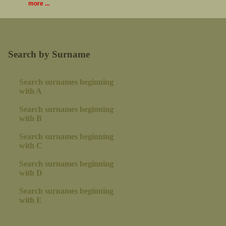
more ...
Search by Surname
Search surnames beginning
with A
Search surnames beginning
with B
Search surnames beginning
with C
Search surnames beginning
with D
Search surnames beginning
with E