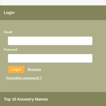
Login
Email
Password
Register
Forgotten password ?
Top 10 Ancestry Names