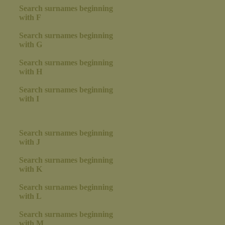
Search surnames beginning
with F
Search surnames beginning
with G
Search surnames beginning
with H
Search surnames beginning
with I
Search surnames beginning
with J
Search surnames beginning
with K
Search surnames beginning
with L
Search surnames beginning
with M