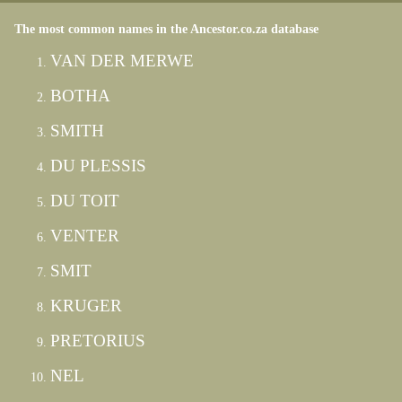
The most common names in the Ancestor.co.za database
VAN DER MERWE
BOTHA
SMITH
DU PLESSIS
DU TOIT
VENTER
SMIT
KRUGER
PRETORIUS
NEL