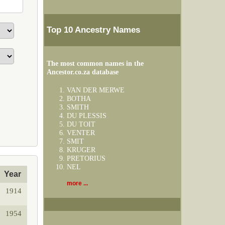
Top 10 Ancestry Names
The most common names in the
Ancestor.co.za database
VAN DER MERWE
BOTHA
SMITH
DU PLESSIS
DU TOIT
VENTER
SMIT
KRUGER
PRETORIUS
NEL
Year
more ...
1914
1954