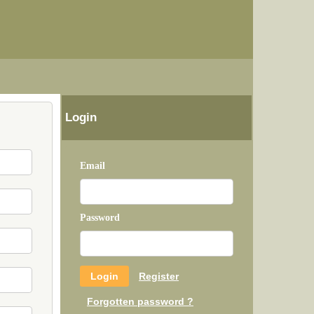
Login
Email
Password
Register
Forgotten password ?