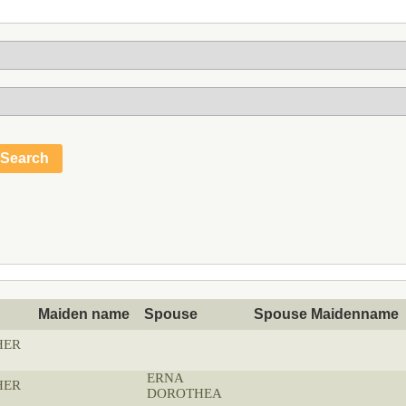
Maiden name
Spouse
Spouse Maidenname
HER
ERNA
HER
DOROTHEA