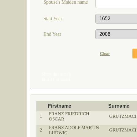
Spouse's Maiden name
Start Year
End Year
Share this search
Email this search
Firstname
Surname
FRANZ FRIEDRICH
1
GRUTZMAC
OSCAR
FRANZ ADOLF MARTIN
2
GRUTZMAC
LUDWIG