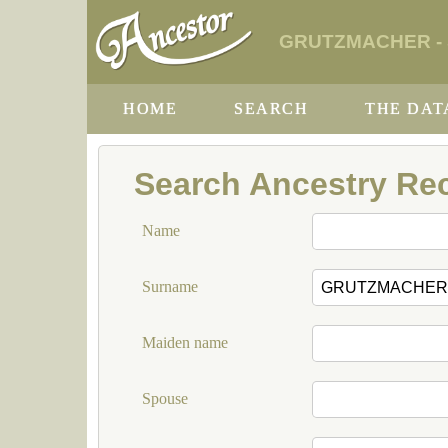
GRUTZMACHER - So
HOME
SEARCH
THE DAT
Search Ancestry Re
Name
Surname
Maiden name
Spouse