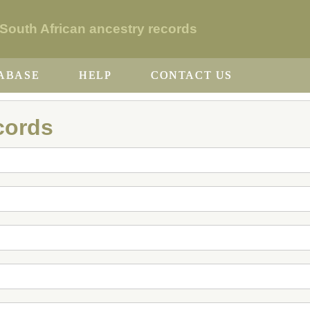
uth African ancestry records
ABASE
HELP
CONTACT US
cords