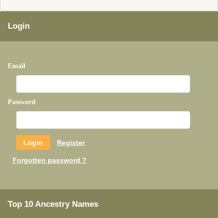
Login
Email
Password
Register
Forgotten password ?
Top 10 Ancestry Names