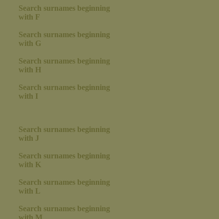
Search surnames beginning
with F
Search surnames beginning
with G
Search surnames beginning
with H
Search surnames beginning
with I
Search surnames beginning
with J
Search surnames beginning
with K
Search surnames beginning
with L
Search surnames beginning
with M