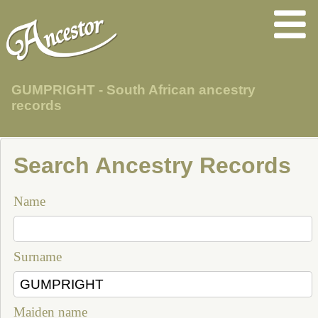
GUMPRIGHT - South African ancestry
records
Search Ancestry Records
Name
Surname
Maiden name