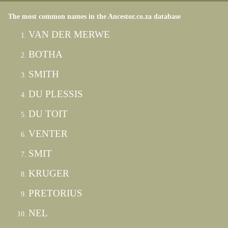
The most common names in the Ancestor.co.za database
VAN DER MERWE
BOTHA
SMITH
DU PLESSIS
DU TOIT
VENTER
SMIT
KRUGER
PRETORIUS
NEL