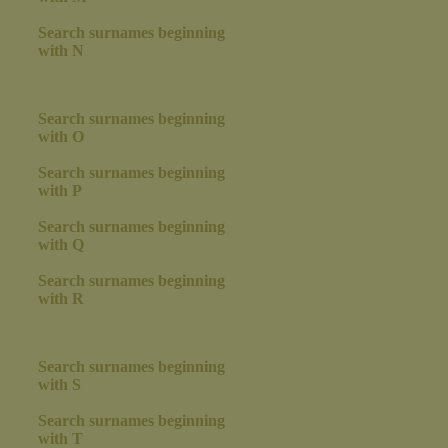
Search surnames beginning
with N
Search surnames beginning
with O
Search surnames beginning
with P
Search surnames beginning
with Q
Search surnames beginning
with R
Search surnames beginning
with S
Search surnames beginning
with T