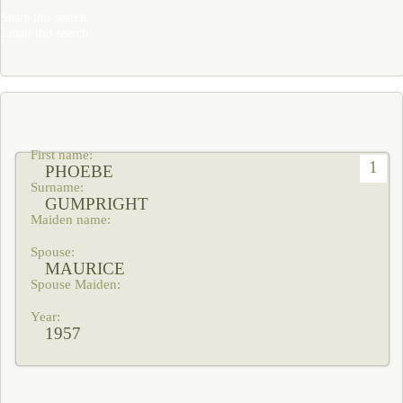
Share this search
Email this search
1
PHOEBE
GUMPRIGHT
MAURICE
1957