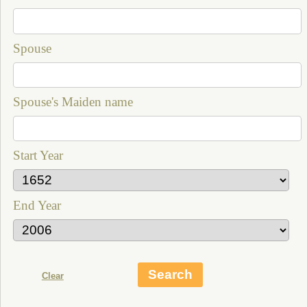
Spouse
Spouse's Maiden name
Start Year
End Year