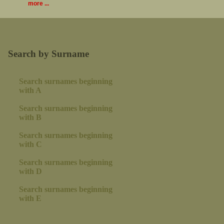
more ...
Search by Surname
Search surnames beginning
with A
Search surnames beginning
with B
Search surnames beginning
with C
Search surnames beginning
with D
Search surnames beginning
with E