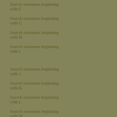
Search surnames beginning
with F
Search surnames beginning
with G
Search surnames beginning
with H
Search surnames beginning
with I
Search surnames beginning
with J
Search surnames beginning
with K
Search surnames beginning
with L
Search surnames beginning
with M