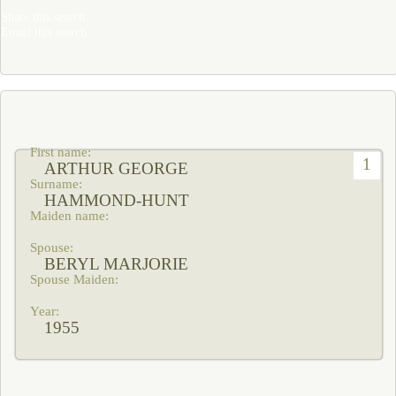
Share this search
Email this search
1
ARTHUR GEORGE
HAMMOND-HUNT
BERYL MARJORIE
1955