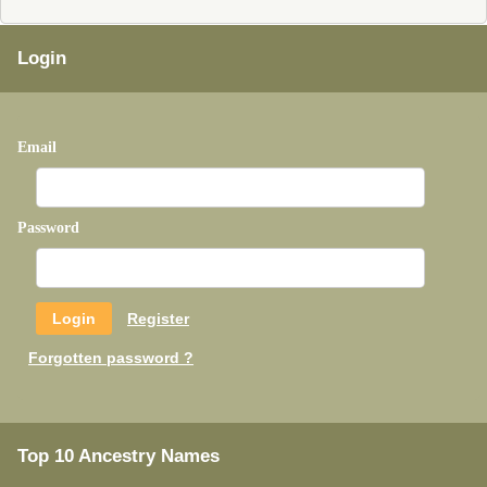
Login
Email
Password
Register
Forgotten password ?
Top 10 Ancestry Names