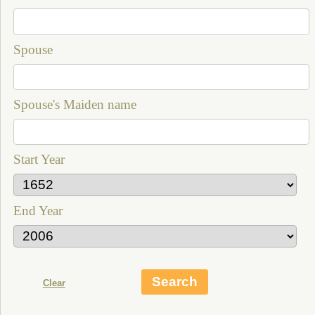
Spouse
Spouse's Maiden name
Start Year
End Year