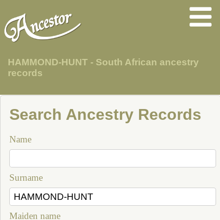
HAMMOND-HUNT - South African ancestry
records
Search Ancestry Records
Name
Surname
Maiden name