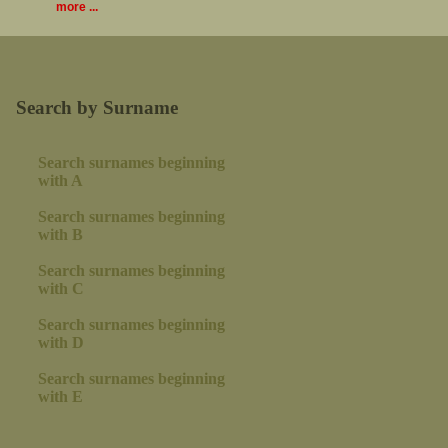
more ...
Search by Surname
Search surnames beginning
with A
Search surnames beginning
with B
Search surnames beginning
with C
Search surnames beginning
with D
Search surnames beginning
with E