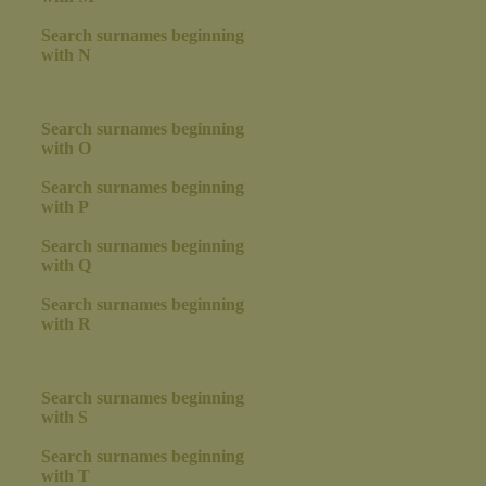
Search surnames beginning
with N
Search surnames beginning
with O
Search surnames beginning
with P
Search surnames beginning
with Q
Search surnames beginning
with R
Search surnames beginning
with S
Search surnames beginning
with T