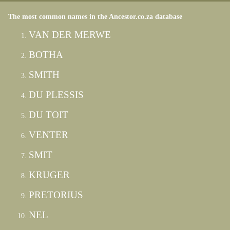
The most common names in the Ancestor.co.za database
VAN DER MERWE
BOTHA
SMITH
DU PLESSIS
DU TOIT
VENTER
SMIT
KRUGER
PRETORIUS
NEL