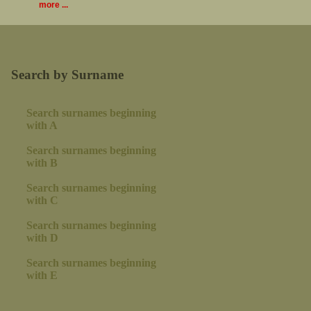
more ...
Search by Surname
Search surnames beginning
with A
Search surnames beginning
with B
Search surnames beginning
with C
Search surnames beginning
with D
Search surnames beginning
with E