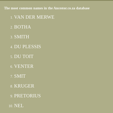
The most common names in the Ancestor.co.za database
VAN DER MERWE
BOTHA
SMITH
DU PLESSIS
DU TOIT
VENTER
SMIT
KRUGER
PRETORIUS
NEL