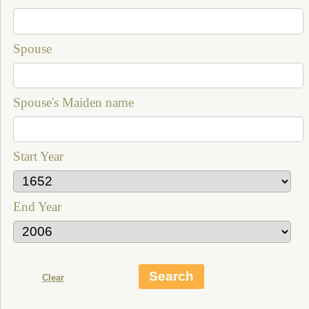
Spouse
Spouse's Maiden name
Start Year
End Year