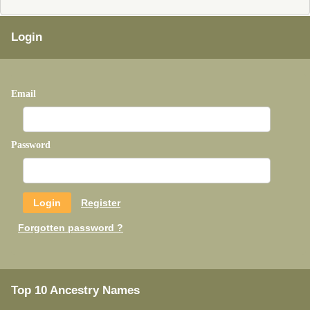
Login
Email
Password
Register
Forgotten password ?
Top 10 Ancestry Names