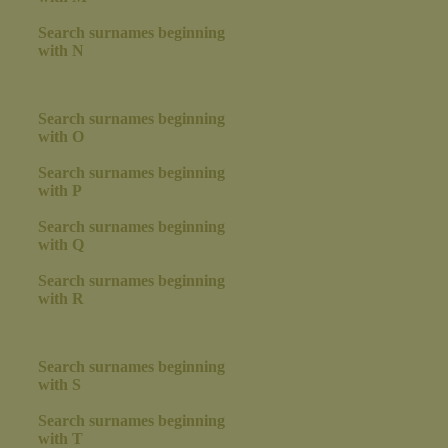
Search surnames beginning
with N
Search surnames beginning
with O
Search surnames beginning
with P
Search surnames beginning
with Q
Search surnames beginning
with R
Search surnames beginning
with S
Search surnames beginning
with T