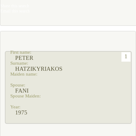
Share this search
Email this search
1
PETER
HATZIKYRIAKOS
FANI
1975