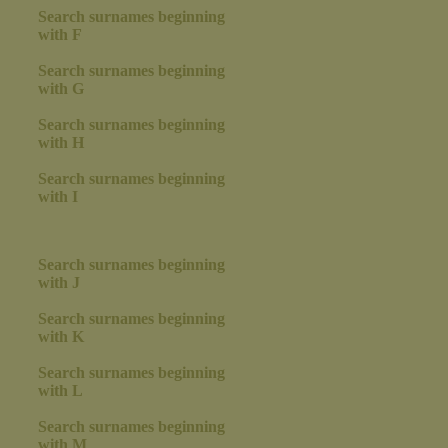
Search surnames beginning
with F
Search surnames beginning
with G
Search surnames beginning
with H
Search surnames beginning
with I
Search surnames beginning
with J
Search surnames beginning
with K
Search surnames beginning
with L
Search surnames beginning
with M