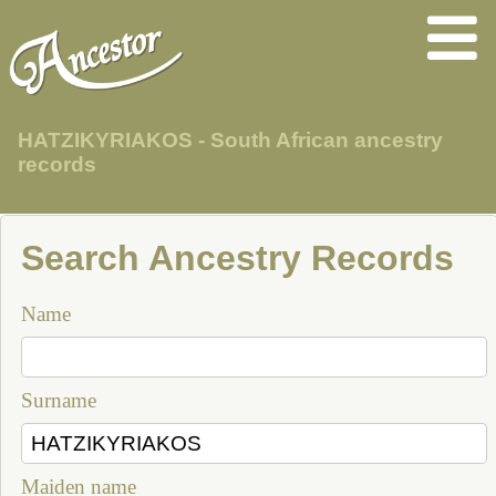
HATZIKYRIAKOS - South African ancestry
records
Search Ancestry Records
Name
Surname
Maiden name