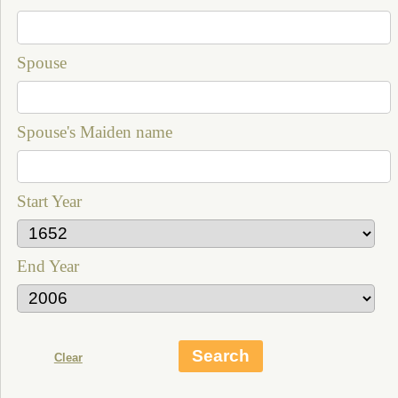
Spouse
Spouse's Maiden name
Start Year
End Year