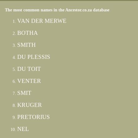
The most common names in the Ancestor.co.za database
VAN DER MERWE
BOTHA
SMITH
DU PLESSIS
DU TOIT
VENTER
SMIT
KRUGER
PRETORIUS
NEL