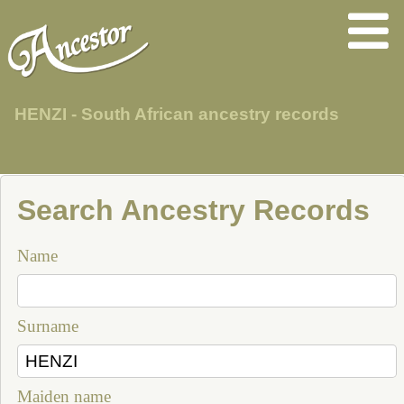
HENZI - South African ancestry records
Search Ancestry Records
Name
Surname
Maiden name