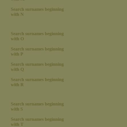
Search surnames beginning
with N
Search surnames beginning
with O
Search surnames beginning
with P
Search surnames beginning
with Q
Search surnames beginning
with R
Search surnames beginning
with S
Search surnames beginning
with T