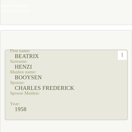
Share this search
Email this search
1
BEATRIX
HENZI
BOOYSEN
CHARLES FREDERICK
1958