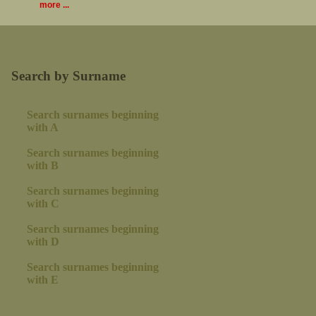
more ...
Search by Surname
Search surnames beginning
with A
Search surnames beginning
with B
Search surnames beginning
with C
Search surnames beginning
with D
Search surnames beginning
with E