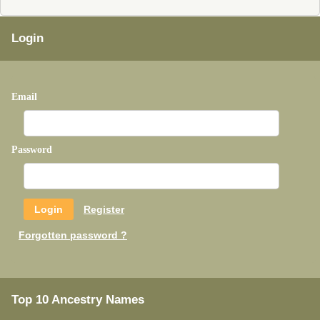
Login
Email
Password
Register
Forgotten password ?
Top 10 Ancestry Names