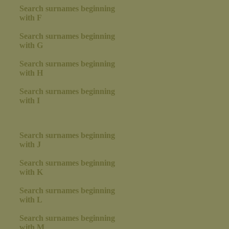
Search surnames beginning
with F
Search surnames beginning
with G
Search surnames beginning
with H
Search surnames beginning
with I
Search surnames beginning
with J
Search surnames beginning
with K
Search surnames beginning
with L
Search surnames beginning
with M