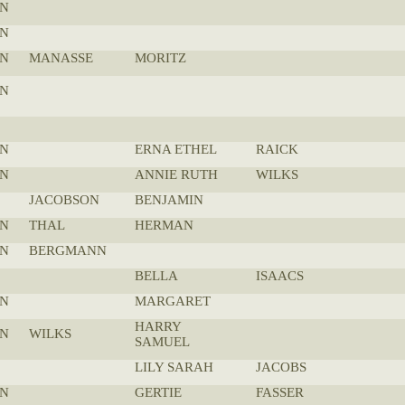
N
N
N
MANASSE
MORITZ
N
N
ERNA ETHEL
RAICK
N
ANNIE RUTH
WILKS
JACOBSON
BENJAMIN
N
THAL
HERMAN
N
BERGMANN
BELLA
ISAACS
N
MARGARET
HARRY
N
WILKS
SAMUEL
LILY SARAH
JACOBS
N
GERTIE
FASSER