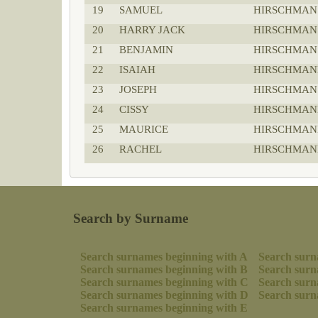
19
SAMUEL
HIRSCHMAN
20
HARRY JACK
HIRSCHMAN
21
BENJAMIN
HIRSCHMAN
22
ISAIAH
HIRSCHMAN
23
JOSEPH
HIRSCHMAN
24
CISSY
HIRSCHMAN
25
MAURICE
HIRSCHMAN
26
RACHEL
HIRSCHMAN
Search by Surname
Search surnames beginning with A
Search surn
Search surnames beginning with B
Search surn
Search surnames beginning with C
Search surn
Search surnames beginning with D
Search surn
Search surnames beginning with E