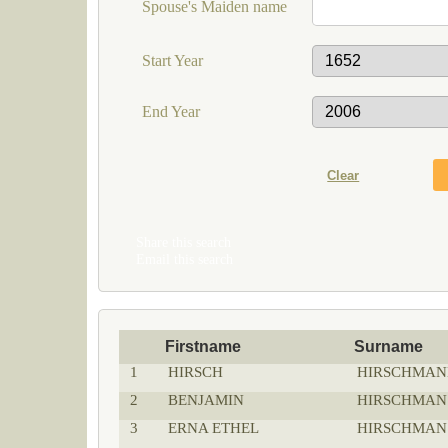
Spouse's Maiden name
Start Year
End Year
Share this search
Email this search
Firstname
Surname
1
HIRSCH
HIRSCHMAN
2
BENJAMIN
HIRSCHMAN
3
ERNA ETHEL
HIRSCHMAN