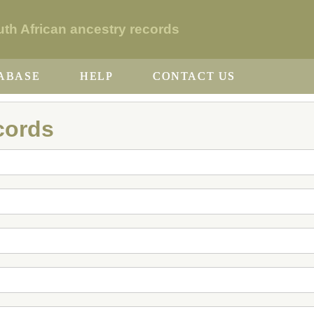
h African ancestry records
ABASE
HELP
CONTACT US
cords