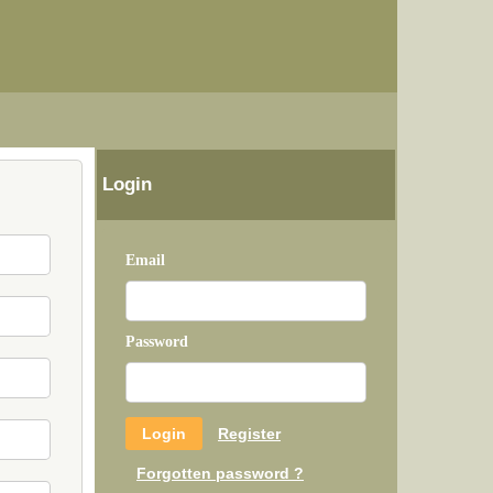
Login
Email
Password
Register
Forgotten password ?