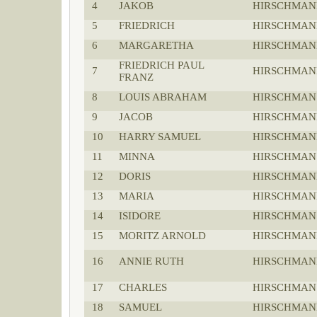
4
JAKOB
HIRSCHMAN
5
FRIEDRICH
HIRSCHMAN
6
MARGARETHA
HIRSCHMAN
FRIEDRICH PAUL
7
HIRSCHMAN
FRANZ
8
LOUIS ABRAHAM
HIRSCHMAN
9
JACOB
HIRSCHMAN
10
HARRY SAMUEL
HIRSCHMAN
11
MINNA
HIRSCHMAN
12
DORIS
HIRSCHMAN
13
MARIA
HIRSCHMAN
14
ISIDORE
HIRSCHMAN
15
MORITZ ARNOLD
HIRSCHMAN
16
ANNIE RUTH
HIRSCHMAN
17
CHARLES
HIRSCHMAN
18
SAMUEL
HIRSCHMAN