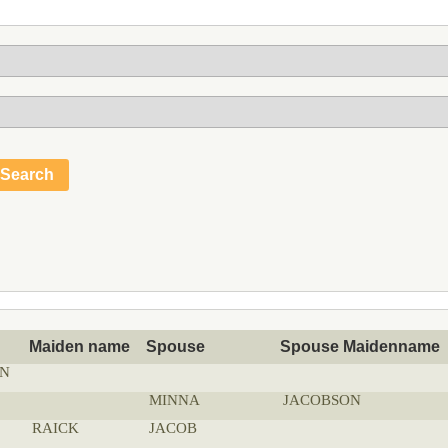
Maiden name
Spouse
Spouse Maidenname
N
MINNA
JACOBSON
RAICK
JACOB