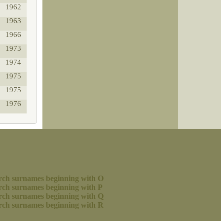
1962
1963
1966
1973
1974
1975
1975
1976
rch surnames beginning with O
rch surnames beginning with P
rch surnames beginning with Q
rch surnames beginning with R