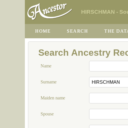
HIRSCHMAN - Sout
HOME
SEARCH
THE DAT
Search Ancestry Re
Name
Surname
Maiden name
Spouse