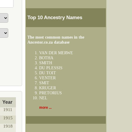
Top 10 Ancestry Names
The most common names in the
Ancestor.co.za database
VAN DER MERWE
BOTHA
SMITH
DU PLESSIS
DU TOIT
VENTER
SMIT
KRUGER
PRETORIUS
NEL
Year
more ...
1911
1915
1918