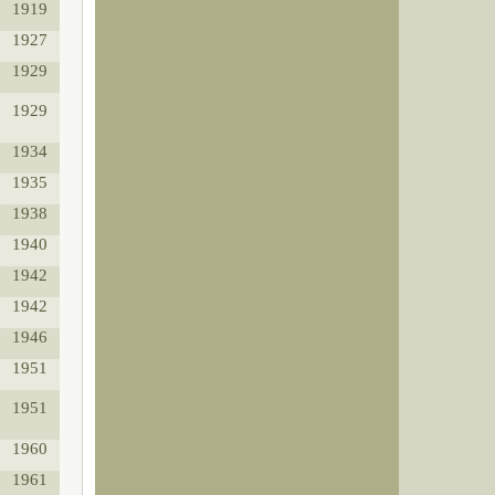
1919
1927
1929
1929
1934
1935
1938
1940
1942
1942
1946
1951
1951
1960
1961