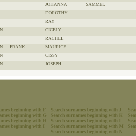
JOHANNA
SAMMEL
DOROTHY
RAY
N
CICELY
RACHEL
N
FRANK
MAURICE
N
CISSY
N
JOSEPH
ames beginning with F
Search surnames beginning with J
Sea
ames beginning with G
Search surnames beginning with K
Sea
ames beginning with H
Search surnames beginning with L
Sea
ames beginning with I
Search surnames beginning with M
Sea
Search surnames beginning with N