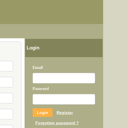
Login
Email
Password
Register
Forgotten password ?