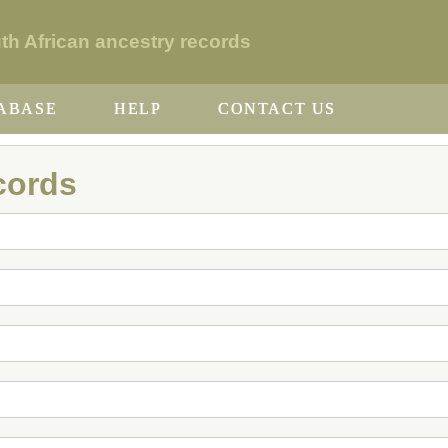
 African ancestry records
ABASE
HELP
CONTACT US
cords