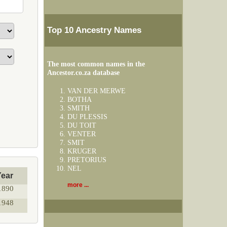
Top 10 Ancestry Names
The most common names in the
Ancestor.co.za database
VAN DER MERWE
BOTHA
SMITH
DU PLESSIS
DU TOIT
VENTER
SMIT
KRUGER
PRETORIUS
NEL
Year
more ...
1890
1948