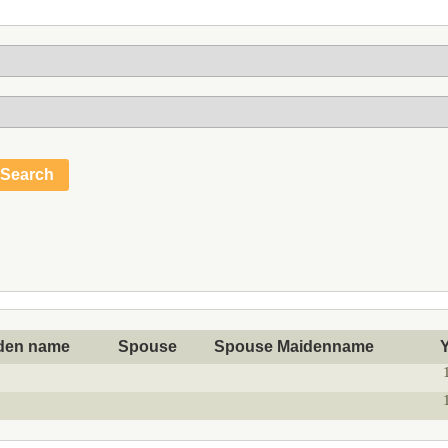
den name
Spouse
Spouse Maidenname