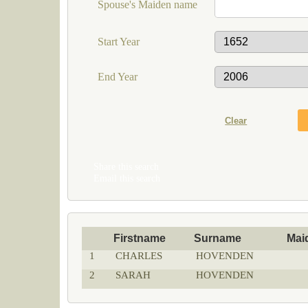
Spouse's Maiden name
Start Year
End Year
Share this search
Email this search
Firstname
Surname
Mai
1
CHARLES
HOVENDEN
2
SARAH
HOVENDEN