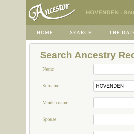
HOVENDEN - South
HOME
SEARCH
THE DAT
Search Ancestry Re
Name
Surname
Maiden name
Spouse