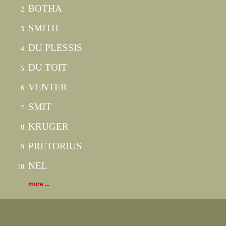
BOTHA
SMITH
DU PLESSIS
DU TOIT
VENTER
SMIT
KRUGER
PRETORIUS
NEL
more ...