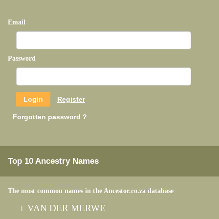
Email
Password
Register
Forgotten password ?
Top 10 Ancestry Names
The most common names in the Ancestor.co.za database
VAN DER MERWE