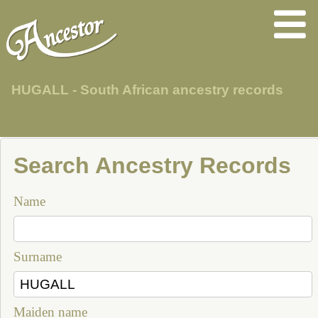
HUGALL - South African ancestry records
Search Ancestry Records
Name
Surname
Maiden name