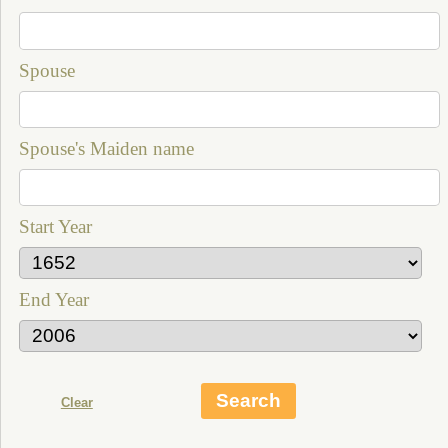
Spouse
Spouse's Maiden name
Start Year
End Year