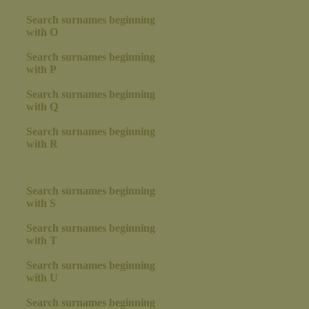
Search surnames beginning
with O
Search surnames beginning
with P
Search surnames beginning
with Q
Search surnames beginning
with R
Search surnames beginning
with S
Search surnames beginning
with T
Search surnames beginning
with U
Search surnames beginning