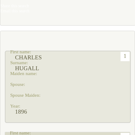
Share this search
Email this search
1
CHARLES
HUGALL
1896