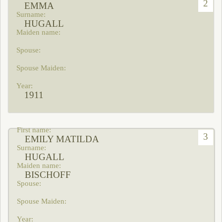
2
EMMA
HUGALL
1911
3
EMILY MATILDA
HUGALL
BISCHOFF