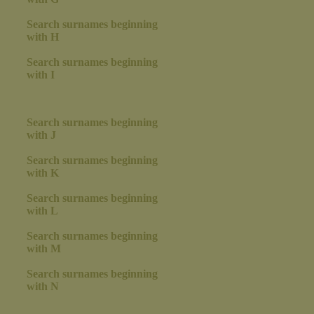
Search surnames beginning
with H
Search surnames beginning
with I
Search surnames beginning
with J
Search surnames beginning
with K
Search surnames beginning
with L
Search surnames beginning
with M
Search surnames beginning
with N