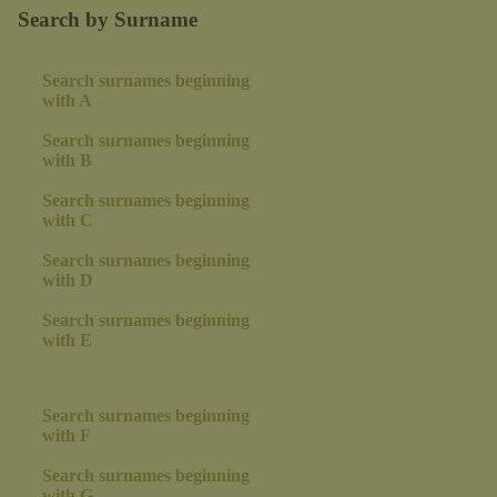
Search by Surname
Search surnames beginning
with A
Search surnames beginning
with B
Search surnames beginning
with C
Search surnames beginning
with D
Search surnames beginning
with E
Search surnames beginning
with F
Search surnames beginning
with G