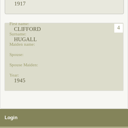
1917
4
CLIFFORD
HUGALL
1945
Login