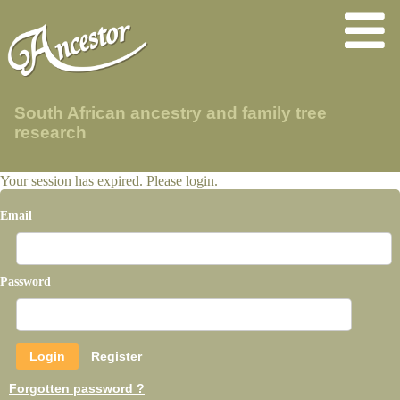
South African ancestry and family tree
research
Your session has expired. Please login.
Email
Password
Register
Forgotten password ?