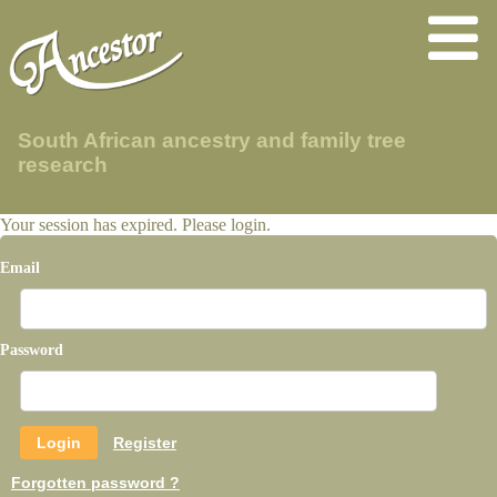
South African ancestry and family tree
research
Your session has expired. Please login.
Email
Password
Register
Forgotten password ?