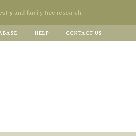
stry and family tree research
ABASE
HELP
CONTACT US