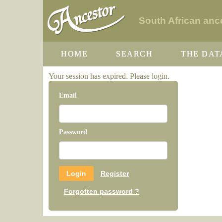
South African ance
HOME
SEARCH
THE DAT
Your session has expired. Please login.
Email
Password
Register
Forgotten password ?