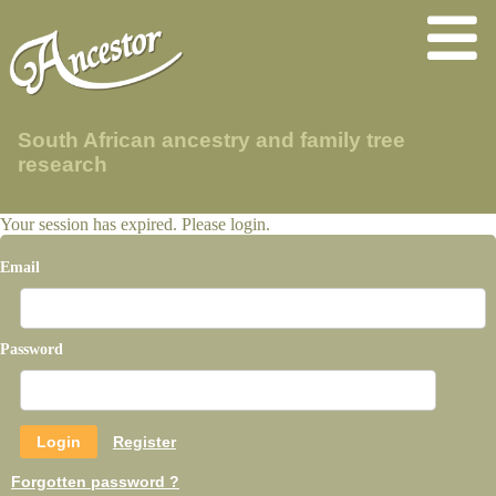
South African ancestry and family tree
research
Your session has expired. Please login.
Email
Password
Register
Forgotten password ?