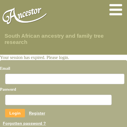
South African ancestry and family tree
research
Your session has expired. Please login.
Email
Password
Register
Forgotten password ?