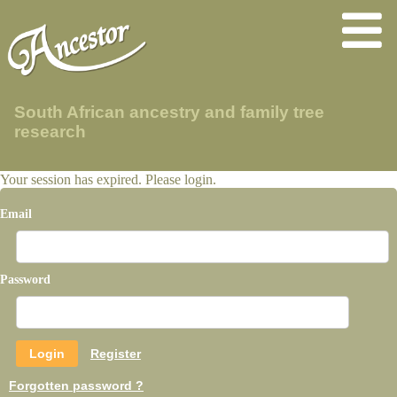
South African ancestry and family tree
research
Your session has expired. Please login.
Email
Password
Register
Forgotten password ?