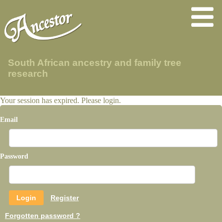
South African ancestry and family tree
research
Your session has expired. Please login.
Email
Password
Register
Forgotten password ?