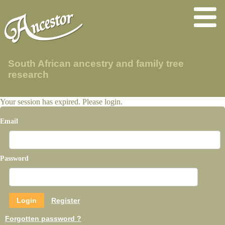
South African ancestry and family tree
research
Your session has expired. Please login.
Email
Password
Register
Forgotten password ?