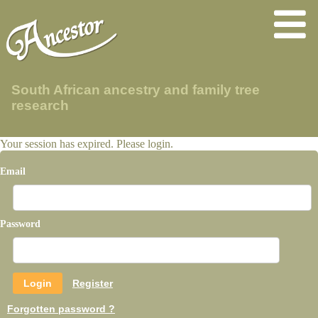
South African ancestry and family tree
research
Your session has expired. Please login.
Email
Password
Register
Forgotten password ?