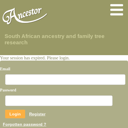
South African ancestry and family tree
research
Your session has expired. Please login.
Email
Password
Register
Forgotten password ?