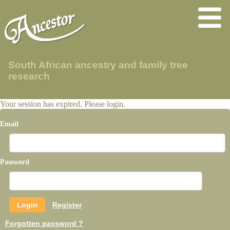
South African ancestry and family tree
research
Your session has expired. Please login.
Email
Password
Register
Forgotten password ?