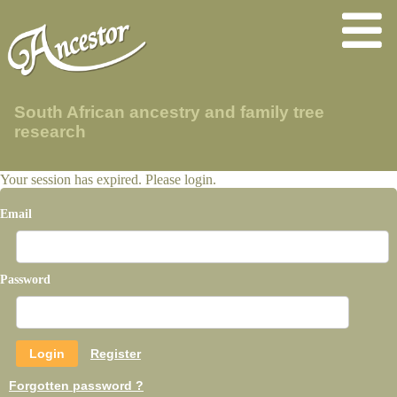
South African ancestry and family tree
research
Your session has expired. Please login.
Email
Password
Register
Forgotten password ?