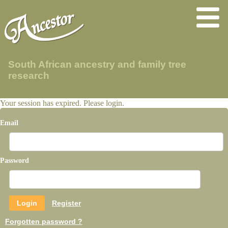
South African ancestry and family tree
research
Your session has expired. Please login.
Email
Password
Register
Forgotten password ?