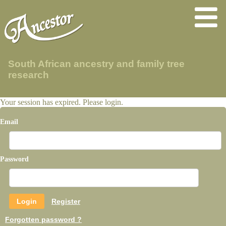
South African ancestry and family tree
research
Your session has expired. Please login.
Email
Password
Register
Forgotten password ?