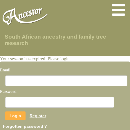
South African ancestry and family tree
research
Your session has expired. Please login.
Email
Password
Register
Forgotten password ?