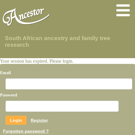
South African ancestry and family tree
research
Your session has expired. Please login.
Email
Password
Register
Forgotten password ?