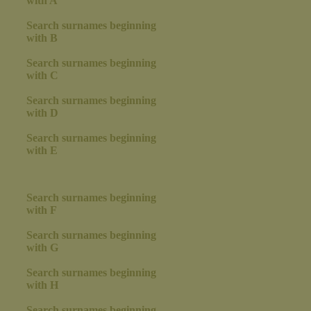
with A
Search surnames beginning
with B
Search surnames beginning
with C
Search surnames beginning
with D
Search surnames beginning
with E
Search surnames beginning
with F
Search surnames beginning
with G
Search surnames beginning
with H
Search surnames beginning