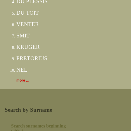
DU PLESSIS
DU TOIT
VENTER
SMIT
KRUGER
PRETORIUS
NEL
more ...
Search by Surname
Search surnames beginning