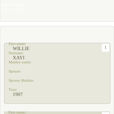
Share this search
Email this search
1
WILLIE
XAYI
1907