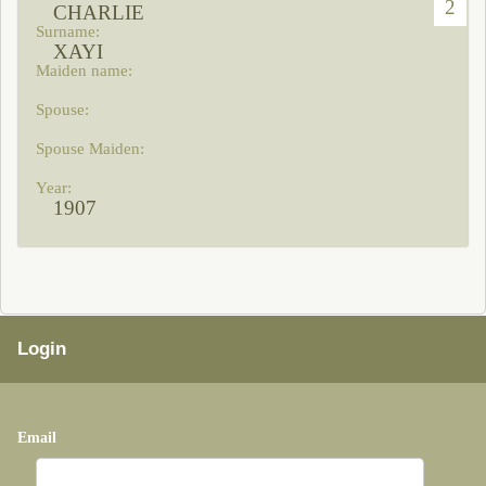
2
CHARLIE
XAYI
1907
Login
Email