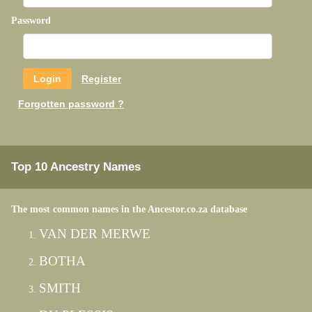
Password
Register
Forgotten password ?
Top 10 Ancestry Names
The most common names in the Ancestor.co.za database
VAN DER MERWE
BOTHA
SMITH