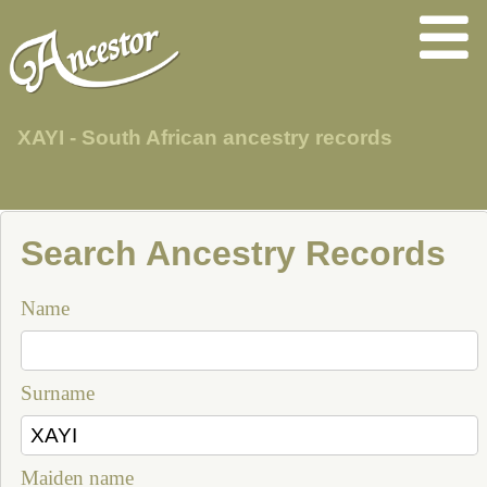
XAYI - South African ancestry records
Search Ancestry Records
Name
Surname
Maiden name