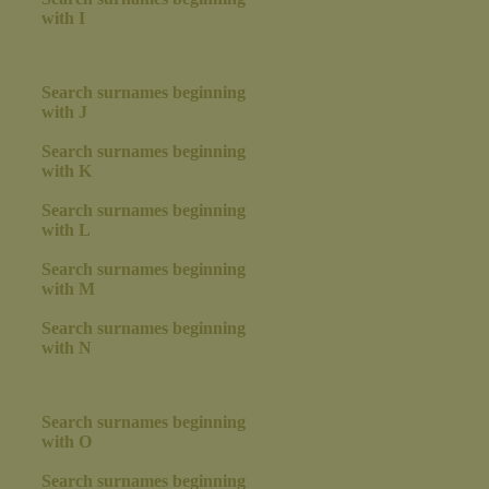
with I
Search surnames beginning
with J
Search surnames beginning
with K
Search surnames beginning
with L
Search surnames beginning
with M
Search surnames beginning
with N
Search surnames beginning
with O
Search surnames beginning