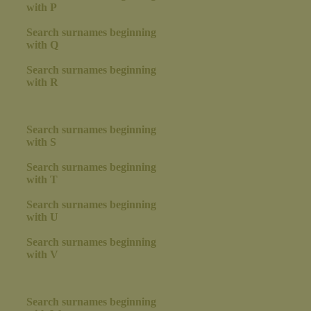
with P
Search surnames beginning
with Q
Search surnames beginning
with R
Search surnames beginning
with S
Search surnames beginning
with T
Search surnames beginning
with U
Search surnames beginning
with V
Search surnames beginning