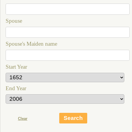
Spouse
Spouse's Maiden name
Start Year
End Year