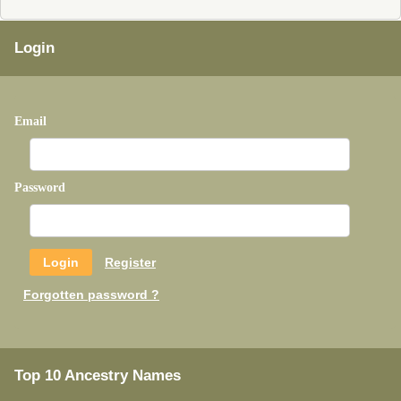
Login
Email
Password
Register
Forgotten password ?
Top 10 Ancestry Names