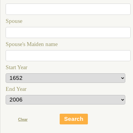
Spouse
Spouse's Maiden name
Start Year
End Year