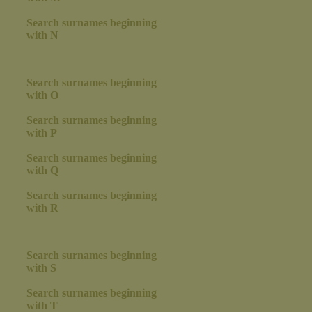
Search surnames beginning
with N
Search surnames beginning
with O
Search surnames beginning
with P
Search surnames beginning
with Q
Search surnames beginning
with R
Search surnames beginning
with S
Search surnames beginning
with T