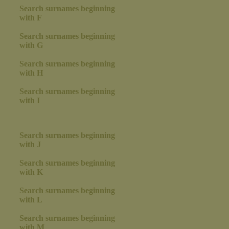
Search surnames beginning
with F
Search surnames beginning
with G
Search surnames beginning
with H
Search surnames beginning
with I
Search surnames beginning
with J
Search surnames beginning
with K
Search surnames beginning
with L
Search surnames beginning
with M