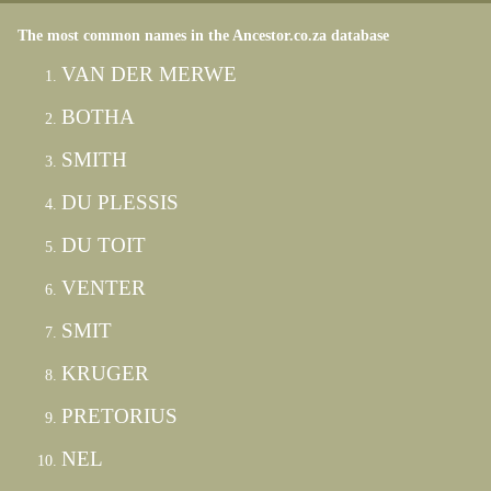
The most common names in the Ancestor.co.za database
VAN DER MERWE
BOTHA
SMITH
DU PLESSIS
DU TOIT
VENTER
SMIT
KRUGER
PRETORIUS
NEL