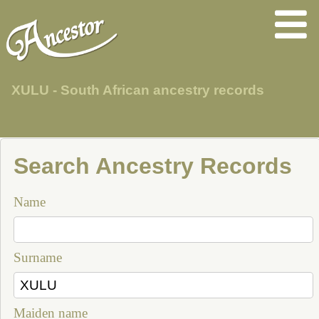
XULU - South African ancestry records
Search Ancestry Records
Name
Surname
Maiden name