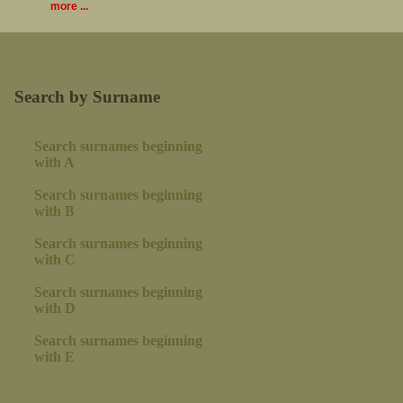
more ...
Search by Surname
Search surnames beginning
with A
Search surnames beginning
with B
Search surnames beginning
with C
Search surnames beginning
with D
Search surnames beginning
with E