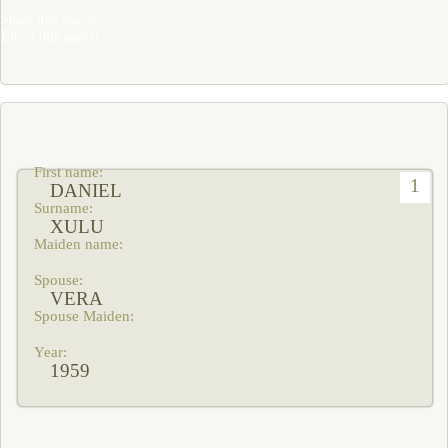
Share this search
Email this search
1
DANIEL
XULU
VERA
1959